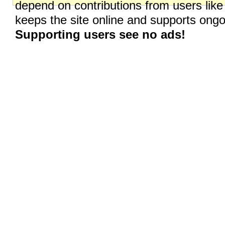
depend on contributions from users like
keeps the site online and supports on
Supporting users see no ads!