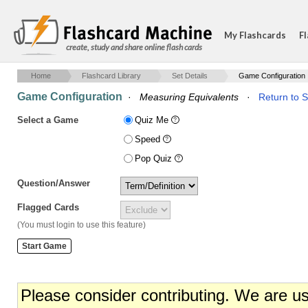
My Flashcards
Fl
create, study and share online flash cards
Home
Flashcard Library
Set Details
Game Configuration
Game Configuration
·
Measuring Equivalents
·
Return to S
Select a Game
Quiz Me
Speed
Pop Quiz
Question/Answer
Flagged Cards
(You must login to use this feature)
Please consider contributing. We are u