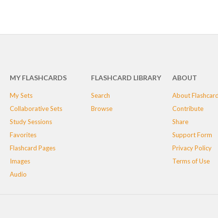
MY FLASHCARDS
FLASHCARD LIBRARY
ABOUT
My Sets
Search
About Flashcar
Collaborative Sets
Browse
Contribute
Study Sessions
Share
Favorites
Support Form
Flashcard Pages
Privacy Policy
Images
Terms of Use
Audio