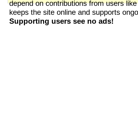
depend on contributions from users like
keeps the site online and supports on
Supporting users see no ads!