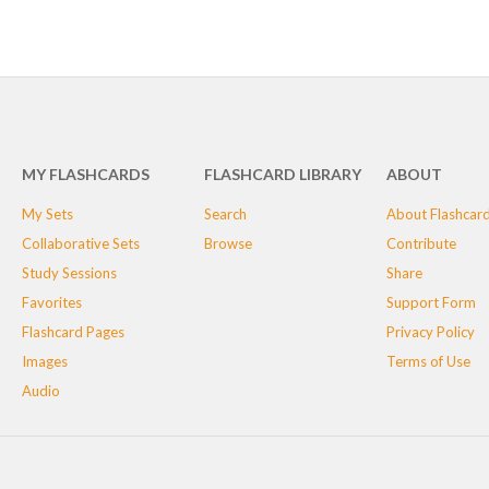
MY FLASHCARDS
FLASHCARD LIBRARY
ABOUT
My Sets
Search
About Flashcar
Collaborative Sets
Browse
Contribute
Study Sessions
Share
Favorites
Support Form
Flashcard Pages
Privacy Policy
Images
Terms of Use
Audio