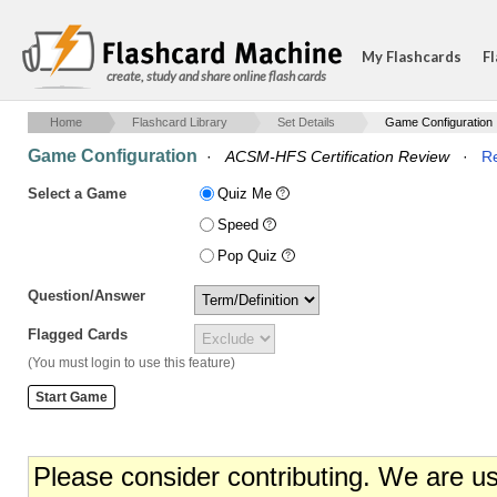
My Flashcards
Fl
create, study and share online flash cards
Home
Flashcard Library
Set Details
Game Configuration
Game Configuration
·
ACSM-HFS Certification Review
·
Re
Select a Game
Quiz Me
Speed
Pop Quiz
Question/Answer
Flagged Cards
(You must login to use this feature)
Please consider contributing. We are u