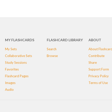
MY FLASHCARDS
FLASHCARD LIBRARY
ABOUT
My Sets
Search
About Flashcar
Collaborative Sets
Browse
Contribute
Study Sessions
Share
Favorites
Support Form
Flashcard Pages
Privacy Policy
Images
Terms of Use
Audio