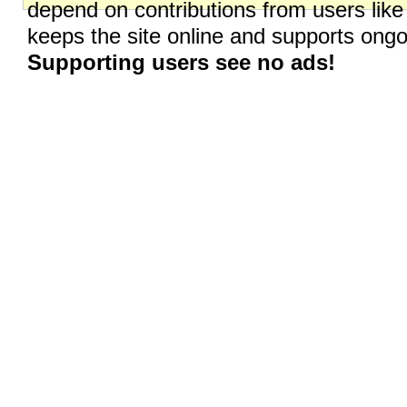
depend on contributions from users like
keeps the site online and supports on
Supporting users see no ads!