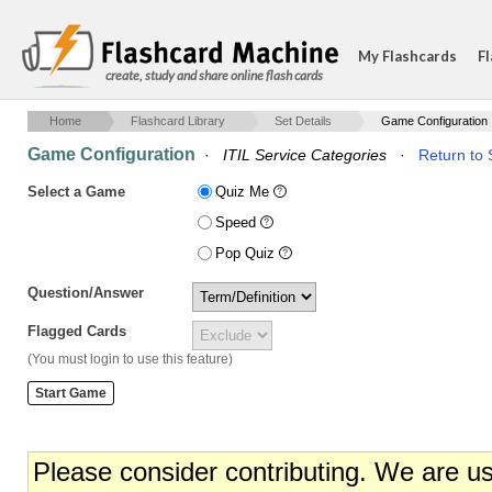
My Flashcards
Fl
create, study and share online flash cards
Home
Flashcard Library
Set Details
Game Configuration
Game Configuration
·
ITIL Service Categories
·
Return to 
Select a Game
Quiz Me
Speed
Pop Quiz
Question/Answer
Flagged Cards
(You must login to use this feature)
Please consider contributing. We are u