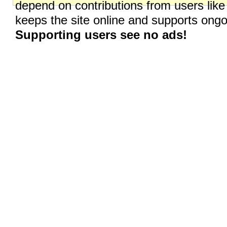
depend on contributions from users like
keeps the site online and supports on
Supporting users see no ads!