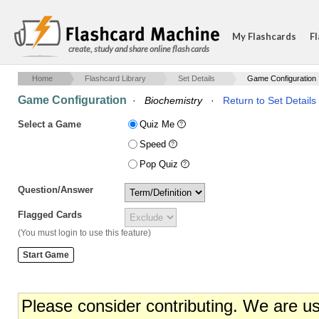
My Flashcards
Fl
create, study and share online flash cards
Home
Flashcard Library
Set Details
Game Configuration
Game Configuration
·
Biochemistry
·
Return to Set Details
Select a Game
Quiz Me
Speed
Pop Quiz
Question/Answer
Flagged Cards
(You must login to use this feature)
Please consider contributing. We are u