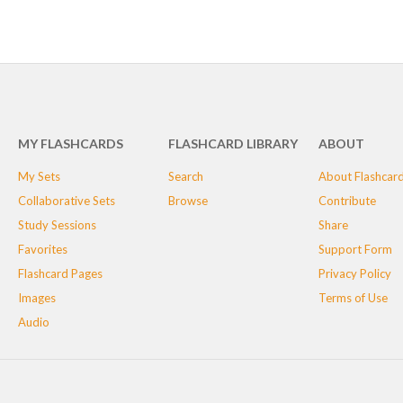
MY FLASHCARDS
FLASHCARD LIBRARY
ABOUT
My Sets
Search
About Flashcar
Collaborative Sets
Browse
Contribute
Study Sessions
Share
Favorites
Support Form
Flashcard Pages
Privacy Policy
Images
Terms of Use
Audio