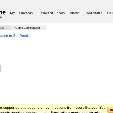
My Flashcards
Flashcard Library
About
Contribute
Hel
ds
ails
Game Configuration
eturn to Set Details
er supported and depend on contributions from users like you. Your
 supports ongoing enhancements.
Supporting users see no ads!