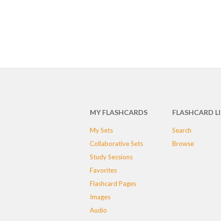
MY FLASHCARDS
FLASHCARD L
My Sets
Search
Collaborative Sets
Browse
Study Sessions
Favorites
Flashcard Pages
Images
Audio