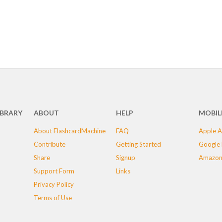
IBRARY
ABOUT
HELP
MOBIL
About FlashcardMachine
FAQ
Apple A
Contribute
Getting Started
Google 
Share
Signup
Amazon
Support Form
Links
Privacy Policy
Terms of Use