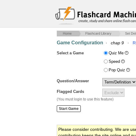
create, study and share online flash car
Home
Flashcard Library
Set Det
Game Configuration
·
chap 9
·
R
Select a Game
Quiz Me
Speed
Pop Quiz
Question/Answer
Flagged Cards
(You must login to use this feature)
Please consider contributing. We are us
contribution keeps the site online and