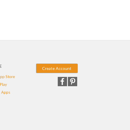
E
Create Account
pp Store
Play
 Apps