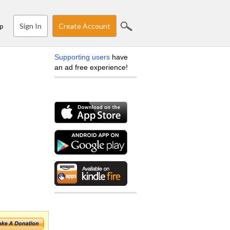
Sign In
Create Account
p
Supporting users
have
an ad free experience!