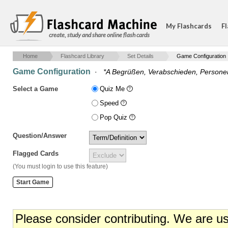
My Flashcards
Fl
create, study and share online flash cards
Home
Flashcard Library
Set Details
Game Configuration
Game Configuration
·
*A Begrüßen, Verabschieden, Persone
Select a Game
Quiz Me
Speed
Pop Quiz
Question/Answer
Flagged Cards
(You must login to use this feature)
Please consider contributing. We are u