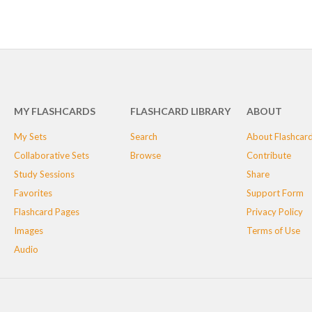
MY FLASHCARDS
FLASHCARD LIBRARY
ABOUT
My Sets
Search
About Flashcar
Collaborative Sets
Browse
Contribute
Study Sessions
Share
Favorites
Support Form
Flashcard Pages
Privacy Policy
Images
Terms of Use
Audio