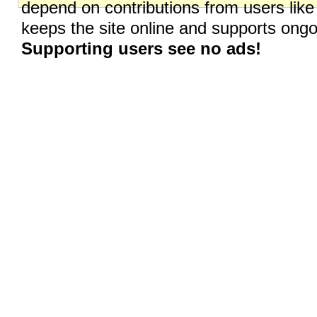
depend on contributions from users like
keeps the site online and supports on
Supporting users see no ads!