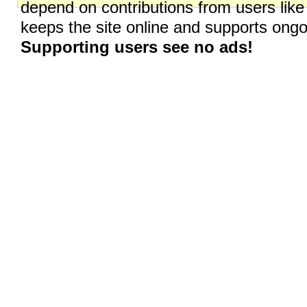
depend on contributions from users like
keeps the site online and supports on
Supporting users see no ads!