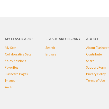
MY FLASHCARDS
FLASHCARD LIBRARY
ABOUT
My Sets
Search
About Flashcar
Collaborative Sets
Browse
Contribute
Study Sessions
Share
Favorites
Support Form
Flashcard Pages
Privacy Policy
Images
Terms of Use
Audio