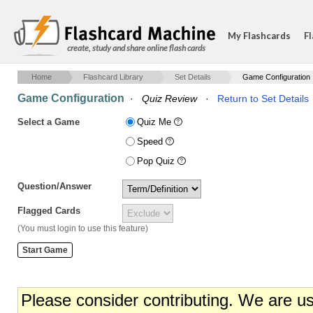
My Flashcards
Fl
create, study and share online flash cards
Home
Flashcard Library
Set Details
Game Configuration
Game Configuration
·
Quiz Review
·
Return to Set Details
Select a Game
Quiz Me
Speed
Pop Quiz
Question/Answer
Flagged Cards
(You must login to use this feature)
Please consider contributing. We are u