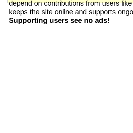
depend on contributions from users like
keeps the site online and supports on
Supporting users see no ads!