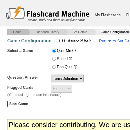
My Flashcards
Fl
create, study and share online flash cards
Home
Flashcard Library
Set Details
Game Configuration
Game Configuration
·
L11. Asteroid belt
·
Return to Set Det
Select a Game
Quiz Me
Speed
Pop Quiz
Question/Answer
Flagged Cards
(You must login to use this feature)
Please consider contributing. We are u