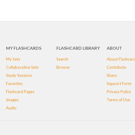
MY FLASHCARDS
FLASHCARD LIBRARY
ABOUT
My Sets
Search
About Flashcar
Collaborative Sets
Browse
Contribute
Study Sessions
Share
Favorites
Support Form
Flashcard Pages
Privacy Policy
Images
Terms of Use
Audio