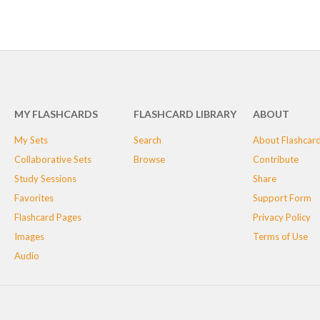
MY FLASHCARDS
FLASHCARD LIBRARY
ABOUT
My Sets
Search
About Flashcar
Collaborative Sets
Browse
Contribute
Study Sessions
Share
Favorites
Support Form
Flashcard Pages
Privacy Policy
Images
Terms of Use
Audio