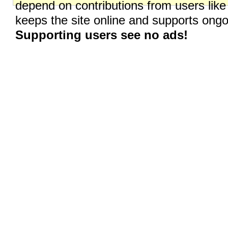
depend on contributions from users like
keeps the site online and supports on
Supporting users see no ads!