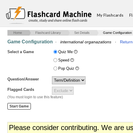
My Flashcards
Fl
create, study and share online flash cards
Home
Flashcard Library
Set Details
Game Configuration
Game Configuration
·
international organazations
·
Return 
Select a Game
Quiz Me
Speed
Pop Quiz
Question/Answer
Flagged Cards
(You must login to use this feature)
Please consider contributing. We are u