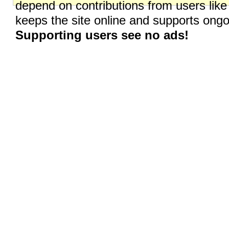
depend on contributions from users like
keeps the site online and supports on
Supporting users see no ads!