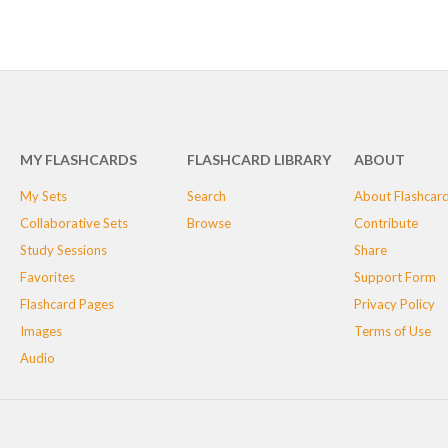
MY FLASHCARDS
FLASHCARD LIBRARY
ABOUT
My Sets
Search
About Flashcar
Collaborative Sets
Browse
Contribute
Study Sessions
Share
Favorites
Support Form
Flashcard Pages
Privacy Policy
Images
Terms of Use
Audio