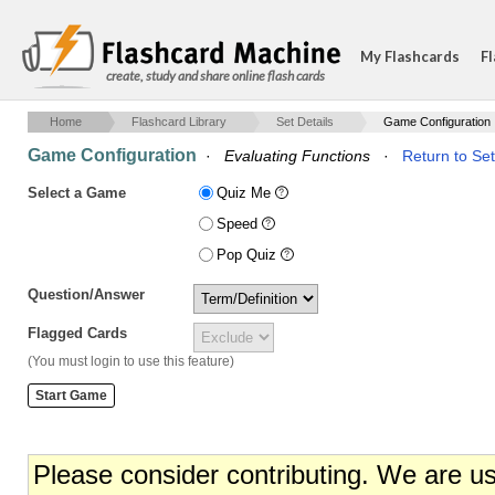
My Flashcards
Fl
create, study and share online flash cards
Home
Flashcard Library
Set Details
Game Configuration
Game Configuration
·
Evaluating Functions
·
Return to Set
Select a Game
Quiz Me
Speed
Pop Quiz
Question/Answer
Flagged Cards
(You must login to use this feature)
Please consider contributing. We are u