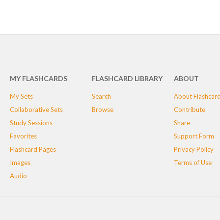
MY FLASHCARDS
FLASHCARD LIBRARY
ABOUT
My Sets
Search
About Flashcar
Collaborative Sets
Browse
Contribute
Study Sessions
Share
Favorites
Support Form
Flashcard Pages
Privacy Policy
Images
Terms of Use
Audio