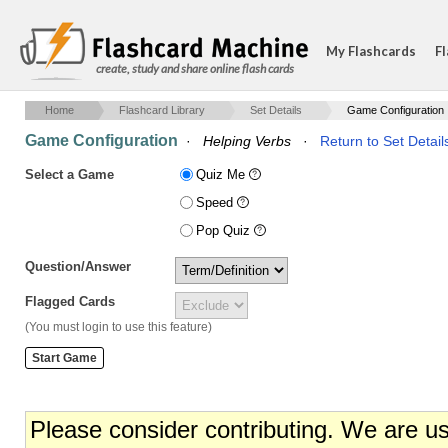
My Flashcards
Fl
create, study and share online flash cards
Home
Flashcard Library
Set Details
Game Configuration
Game Configuration
·
Helping Verbs
·
Return to Set Detail
Select a Game
Quiz Me
Speed
Pop Quiz
Question/Answer
Flagged Cards
(You must login to use this feature)
Please consider contributing. We are u