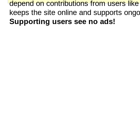
depend on contributions from users like
keeps the site online and supports on
Supporting users see no ads!