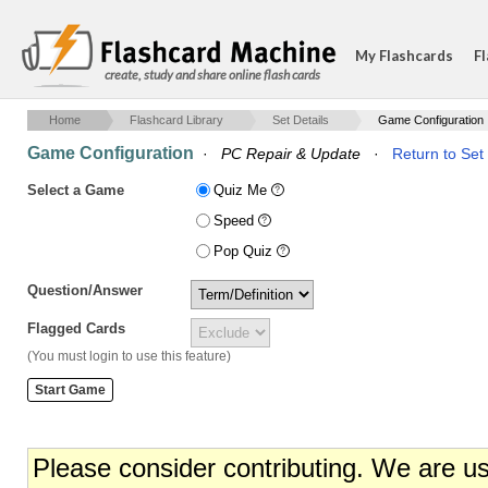
My Flashcards
Fl
create, study and share online flash cards
Home
Flashcard Library
Set Details
Game Configuration
Game Configuration
·
PC Repair & Update
·
Return to Set 
Select a Game
Quiz Me
Speed
Pop Quiz
Question/Answer
Flagged Cards
(You must login to use this feature)
Please consider contributing. We are u