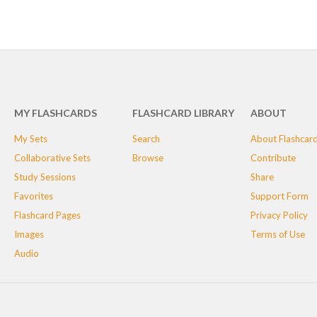
MY FLASHCARDS
FLASHCARD LIBRARY
ABOUT
My Sets
Search
About Flashcar
Collaborative Sets
Browse
Contribute
Study Sessions
Share
Favorites
Support Form
Flashcard Pages
Privacy Policy
Images
Terms of Use
Audio