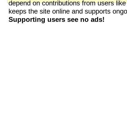
depend on contributions from users like
keeps the site online and supports on
Supporting users see no ads!