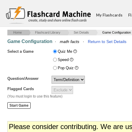
My Flashcards
Fl
create, study and share online flash cards
Home
Flashcard Library
Set Details
Game Configuration
Game Configuration
·
math facts
·
Return to Set Details
Select a Game
Quiz Me
Speed
Pop Quiz
Question/Answer
Flagged Cards
(You must login to use this feature)
Please consider contributing. We are u