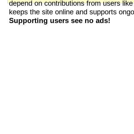
depend on contributions from users like
keeps the site online and supports on
Supporting users see no ads!