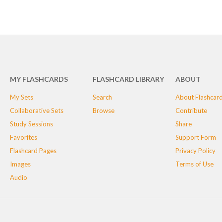
MY FLASHCARDS
FLASHCARD LIBRARY
ABOUT
My Sets
Search
About Flashcar
Collaborative Sets
Browse
Contribute
Study Sessions
Share
Favorites
Support Form
Flashcard Pages
Privacy Policy
Images
Terms of Use
Audio