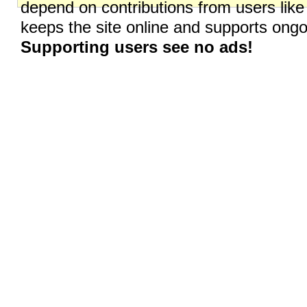
depend on contributions from users like
keeps the site online and supports on
Supporting users see no ads!