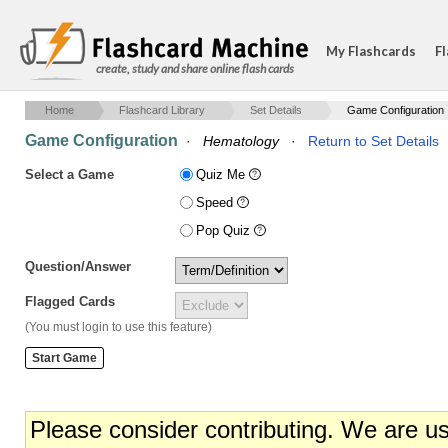
My Flashcards
Fl
create, study and share online flash cards
Home
Flashcard Library
Set Details
Game Configuration
Game Configuration
·
Hematology
·
Return to Set Details
Select a Game
Quiz Me
Speed
Pop Quiz
Question/Answer
Flagged Cards
(You must login to use this feature)
Please consider contributing. We are u