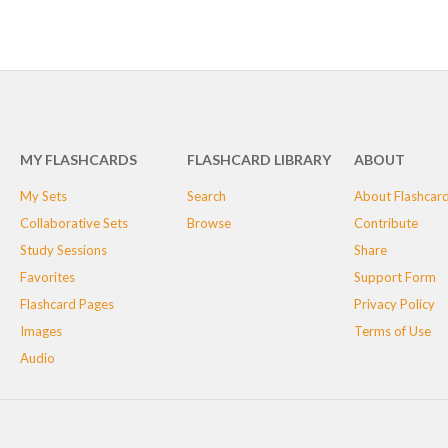
MY FLASHCARDS
FLASHCARD LIBRARY
ABOUT
My Sets
Search
About Flashcar
Collaborative Sets
Browse
Contribute
Study Sessions
Share
Favorites
Support Form
Flashcard Pages
Privacy Policy
Images
Terms of Use
Audio