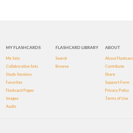
MY FLASHCARDS
FLASHCARD LIBRARY
ABOUT
My Sets
Search
About Flashcar
Collaborative Sets
Browse
Contribute
Study Sessions
Share
Favorites
Support Form
Flashcard Pages
Privacy Policy
Images
Terms of Use
Audio