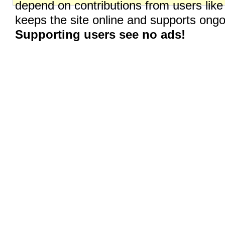
depend on contributions from users like
keeps the site online and supports on
Supporting users see no ads!