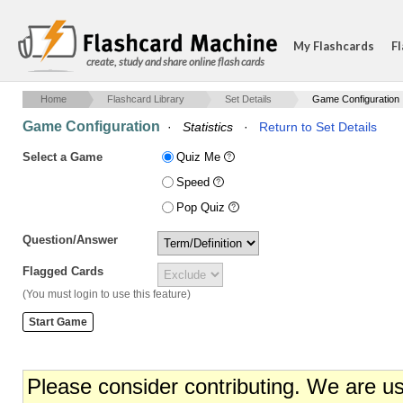
My Flashcards
Fl
create, study and share online flash cards
Home
Flashcard Library
Set Details
Game Configuration
Game Configuration
·
Statistics
·
Return to Set Details
Select a Game
Quiz Me
Speed
Pop Quiz
Question/Answer
Flagged Cards
(You must login to use this feature)
Please consider contributing. We are u