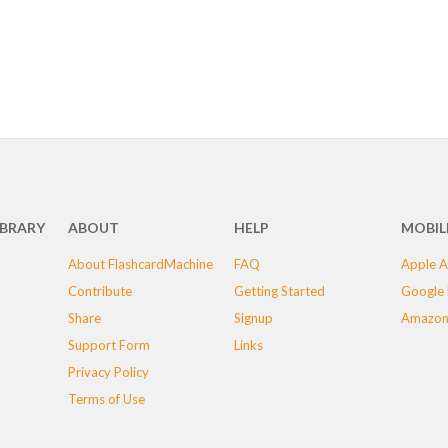
IBRARY
ABOUT
HELP
MOBIL
About FlashcardMachine
FAQ
Apple A
Contribute
Getting Started
Google 
Share
Signup
Amazon
Support Form
Links
Privacy Policy
Terms of Use