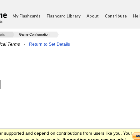
My Flashcards
Flashcard Library
About
Contribute
Hel
ds
ails
Game Configuration
ical Terms
·
Return to Set Details
er supported and depend on contributions from users like you. Your
 supports ongoing enhancements.
Supporting users see no ads!