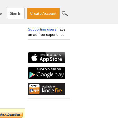
Sign In
Create Account
p
Supporting users
have
an ad free experience!