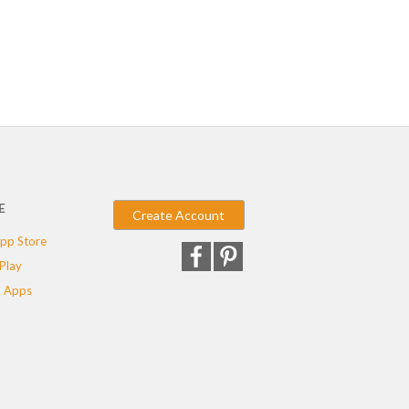
E
Create Account
pp Store
Play
 Apps