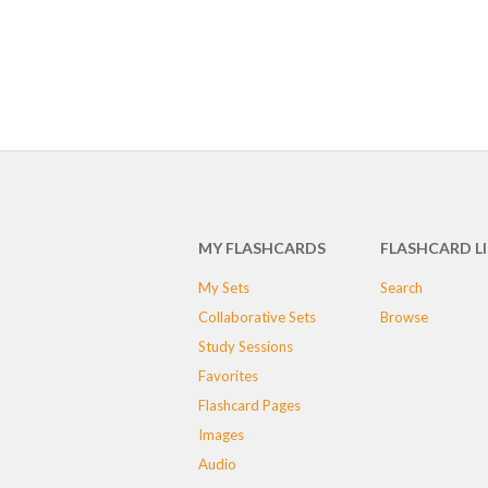
MY FLASHCARDS
FLASHCARD L
My Sets
Search
Collaborative Sets
Browse
Study Sessions
Favorites
Flashcard Pages
Images
Audio