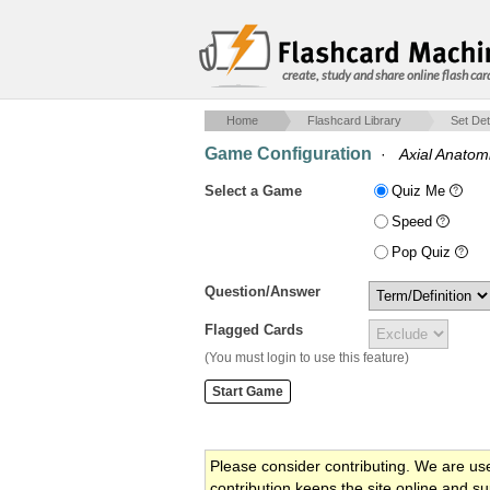
create, study and share online flash car
Home
Flashcard Library
Set Det
Game Configuration
·
Axial Anatom
Select a Game
Quiz Me
Speed
Pop Quiz
Question/Answer
Flagged Cards
(You must login to use this feature)
Please consider contributing. We are us
contribution keeps the site online and