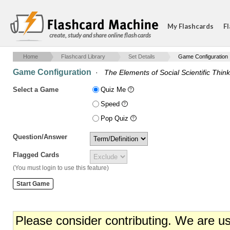
My Flashcards
Fl
create, study and share online flash cards
Home
Flashcard Library
Set Details
Game Configuration
Game Configuration
·
The Elements of Social Scientific Thin
Select a Game
Quiz Me
Speed
Pop Quiz
Question/Answer
Flagged Cards
(You must login to use this feature)
Please consider contributing. We are u