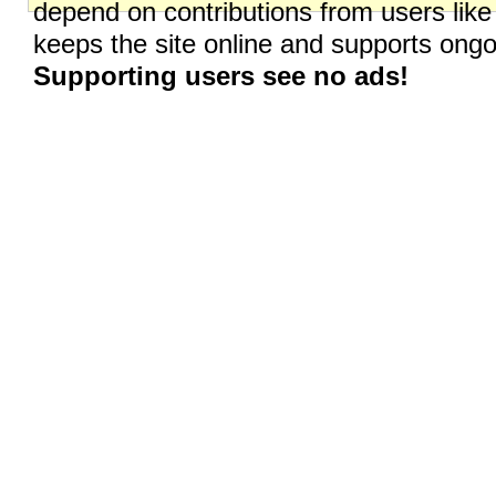
depend on contributions from users like
keeps the site online and supports on
Supporting users see no ads!