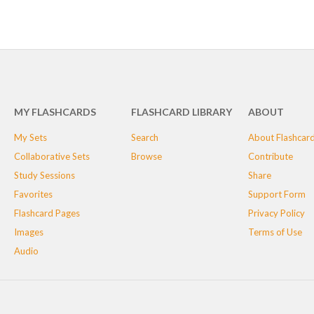
MY FLASHCARDS
FLASHCARD LIBRARY
ABOUT
My Sets
Search
About Flashcar
Collaborative Sets
Browse
Contribute
Study Sessions
Share
Favorites
Support Form
Flashcard Pages
Privacy Policy
Images
Terms of Use
Audio