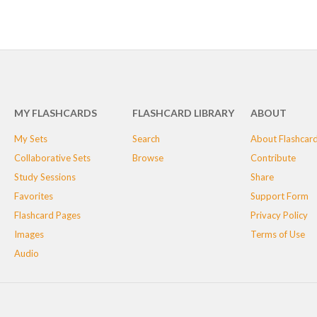
MY FLASHCARDS
FLASHCARD LIBRARY
ABOUT
My Sets
Search
About Flashcar
Collaborative Sets
Browse
Contribute
Study Sessions
Share
Favorites
Support Form
Flashcard Pages
Privacy Policy
Images
Terms of Use
Audio