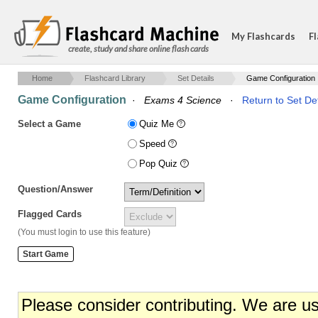
My Flashcards
Fl
create, study and share online flash cards
Home
Flashcard Library
Set Details
Game Configuration
Game Configuration
·
Exams 4 Science
·
Return to Set Det
Select a Game
Quiz Me
Speed
Pop Quiz
Question/Answer
Flagged Cards
(You must login to use this feature)
Please consider contributing. We are u