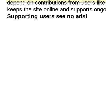
depend on contributions from users like
keeps the site online and supports on
Supporting users see no ads!