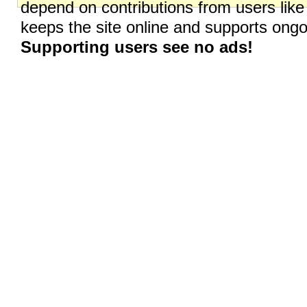
depend on contributions from users like
keeps the site online and supports on
Supporting users see no ads!