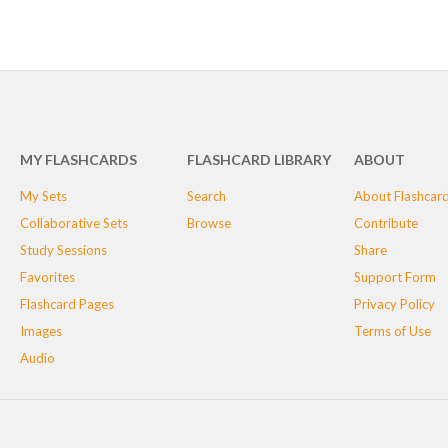
MY FLASHCARDS
FLASHCARD LIBRARY
ABOUT
My Sets
Search
About Flashcar
Collaborative Sets
Browse
Contribute
Study Sessions
Share
Favorites
Support Form
Flashcard Pages
Privacy Policy
Images
Terms of Use
Audio