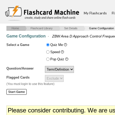
My Flashcards
Fl
create, study and share online flash cards
Home
Flashcard Library
Set Details
Game Configuration
Game Configuration
·
ZBW Area D Approach Control Freque
Select a Game
Quiz Me
Speed
Pop Quiz
Question/Answer
Flagged Cards
(You must login to use this feature)
Please consider contributing. We are u