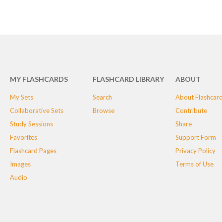
MY FLASHCARDS
FLASHCARD LIBRARY
ABOUT
My Sets
Search
About Flashcar
Collaborative Sets
Browse
Contribute
Study Sessions
Share
Favorites
Support Form
Flashcard Pages
Privacy Policy
Images
Terms of Use
Audio