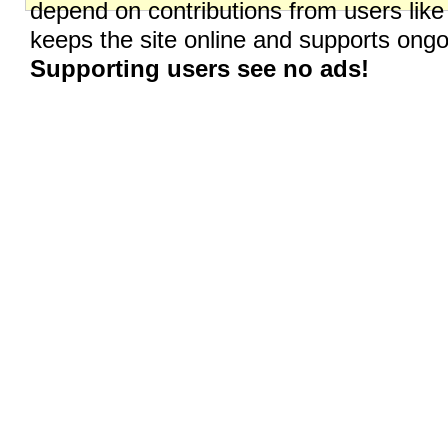
depend on contributions from users like
keeps the site online and supports on
Supporting users see no ads!