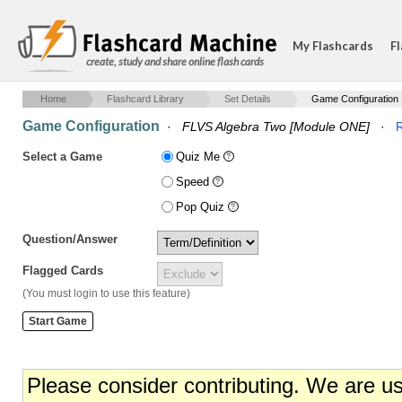
My Flashcards
Fl
create, study and share online flash cards
Home
Flashcard Library
Set Details
Game Configuration
Game Configuration
·
FLVS Algebra Two [Module ONE]
·
R
Select a Game
Quiz Me
Speed
Pop Quiz
Question/Answer
Flagged Cards
(You must login to use this feature)
Please consider contributing. We are u