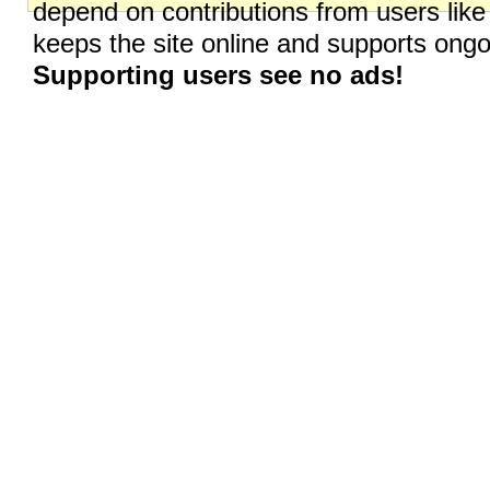
depend on contributions from users like
keeps the site online and supports on
Supporting users see no ads!