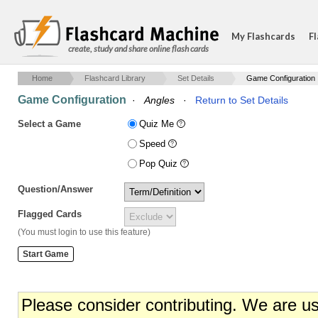
My Flashcards
Fl
create, study and share online flash cards
Home
Flashcard Library
Set Details
Game Configuration
Game Configuration
·
Angles
·
Return to Set Details
Select a Game
Quiz Me
Speed
Pop Quiz
Question/Answer
Flagged Cards
(You must login to use this feature)
Please consider contributing. We are u