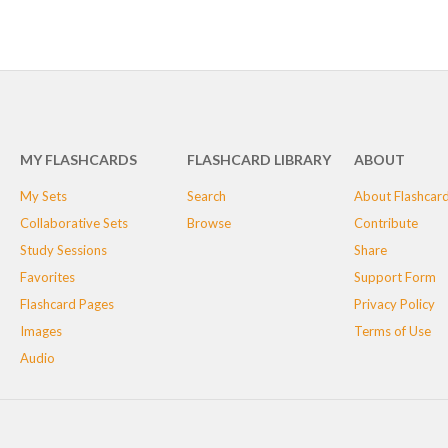
MY FLASHCARDS
FLASHCARD LIBRARY
ABOUT
My Sets
Search
About Flashcar
Collaborative Sets
Browse
Contribute
Study Sessions
Share
Favorites
Support Form
Flashcard Pages
Privacy Policy
Images
Terms of Use
Audio