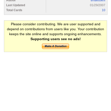
Author
timaeuskni
Last Updated
01/29/2007
Total Cards
10
Please consider contributing. We are user supported and
depend on contributions from users like you. Your contribution
keeps the site online and supports ongoing enhancements.
Supporting users see no ads!