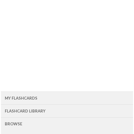
MY FLASHCARDS
FLASHCARD LIBRARY
BROWSE