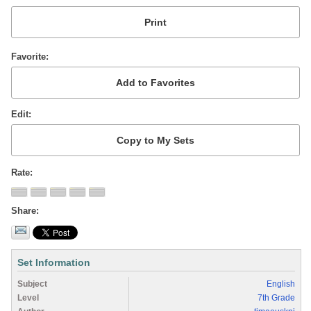
Favorite
Edit
Rate
Share
Set Information
Subject
English
Level
7th Grade