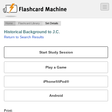
―
―
―
Home
Flashcard Library
Set Details
Historical Background to J.C.
·
Return to Search Results
Kushal R..
Mobile:
or
Print