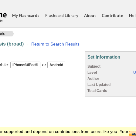
My Flashcards
Flashcard Library
About
Contribute
Hel
ds
ails
is (broad)
·
Return to Search Results
Set Information
ile:
or
Subject
Level
U
Author
Last Updated
Total Cards
er supported and depend on contributions from users like you. Your