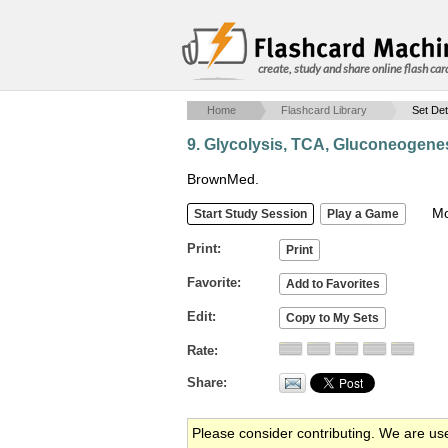
create, study and share online flash car
Home
Flashcard Library
Set Det
9. Glycolysis, TCA, Gluconeogenes
BrownMed.
Mob
Print
Favorite
Edit
Rate
Share
Please consider contributing. We are us