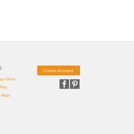
E
Create Account
pp Store
Play
 Apps