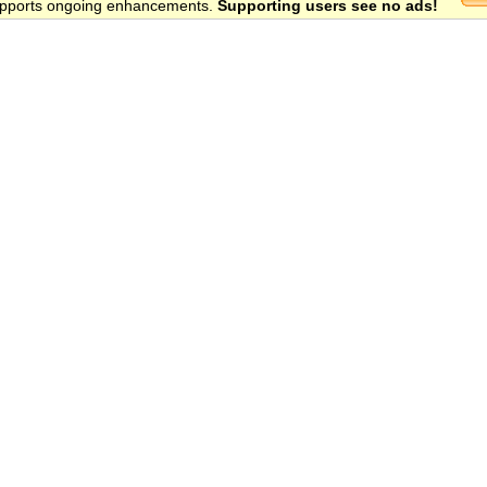
 supports ongoing enhancements.
Supporting users see no ads!