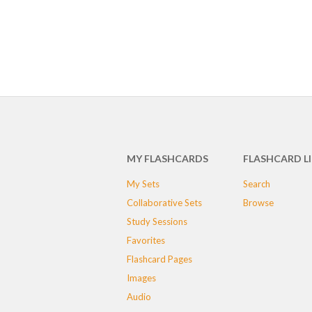
MY FLASHCARDS
FLASHCARD L
My Sets
Search
Collaborative Sets
Browse
Study Sessions
Favorites
Flashcard Pages
Images
Audio