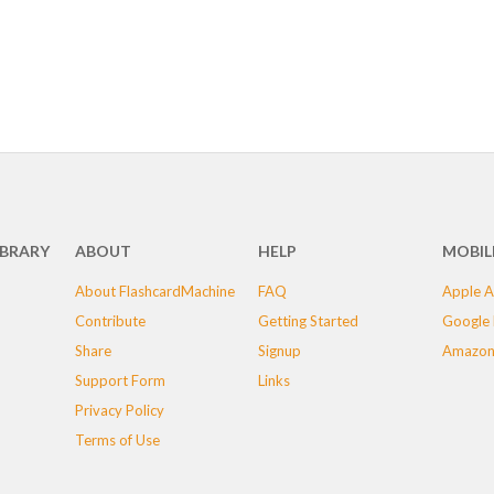
IBRARY
ABOUT
HELP
MOBIL
About FlashcardMachine
FAQ
Apple A
Contribute
Getting Started
Google 
Share
Signup
Amazon
Support Form
Links
Privacy Policy
Terms of Use