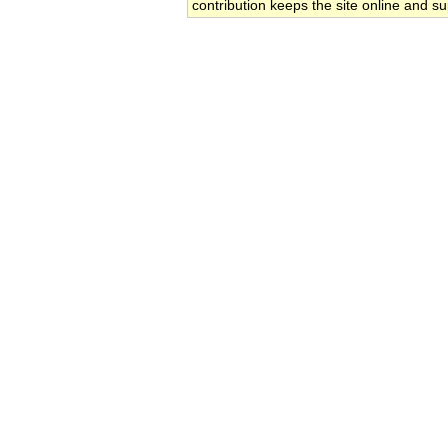
contribution keeps the site online and