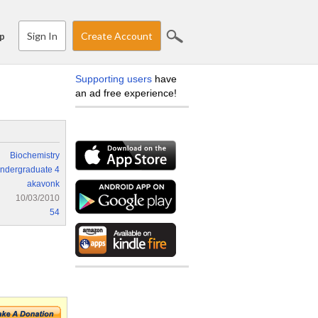
Sign In
Create Account
p
Supporting users
have
an ad free experience!
Biochemistry
ndergraduate 4
akavonk
10/03/2010
54