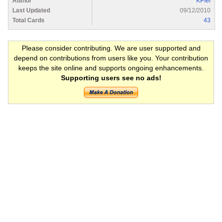
Author
KPfei
Last Updated
09/12/2010
Total Cards
43
Please consider contributing. We are user supported and
depend on contributions from users like you. Your contribution
keeps the site online and supports ongoing enhancements.
Supporting users see no ads!