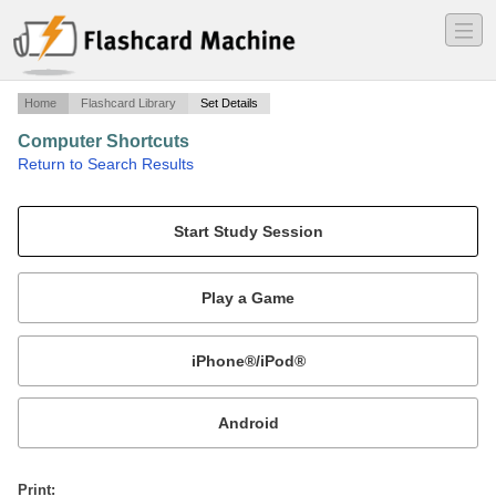
―
―
―
Home
Flashcard Library
Set Details
Computer Shortcuts
·
Return to Search Results
Shortcuts for Computer Apps..
Mobile:
or
Print