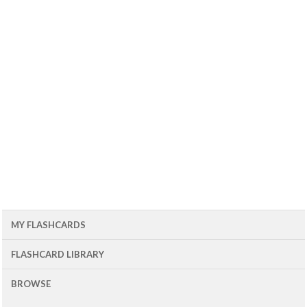
MY FLASHCARDS
FLASHCARD LIBRARY
BROWSE