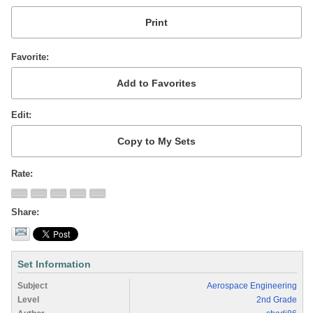
Favorite
Edit
Rate
Share
Set Information
Subject
Aerospace Engineering
Level
2nd Grade