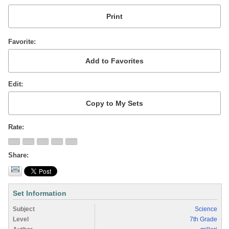
Favorite
Edit
Rate
Share
Set Information
Subject
Science
Level
7th Grade