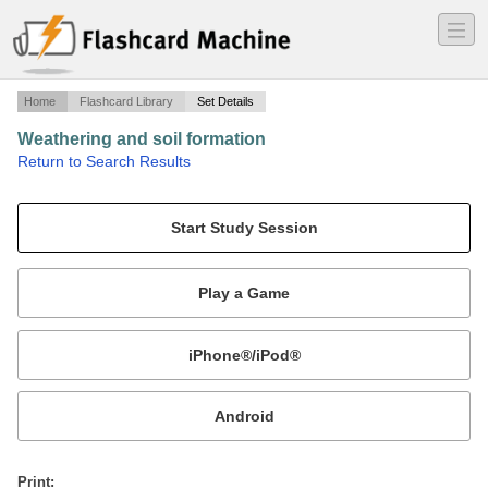
―
―
―
Home
Flashcard Library
Set Details
Weathering and soil formation
·
Return to Search Results
chapter 7 key terms.
Mobile:
or
Print