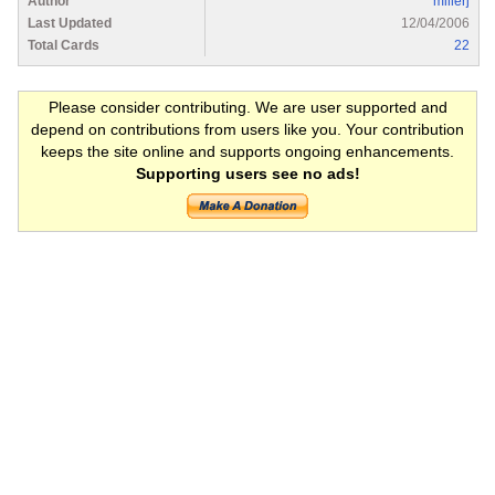
Author
millerj
Last Updated
12/04/2006
Total Cards
22
Please consider contributing. We are user supported and
depend on contributions from users like you. Your contribution
keeps the site online and supports ongoing enhancements.
Supporting users see no ads!