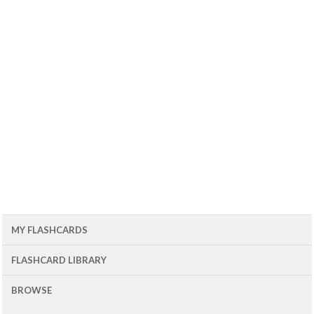
MY FLASHCARDS
FLASHCARD LIBRARY
BROWSE