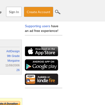
Sign In
Create Account
p
Supporting users
have
an ad free experience!
Art/Design
9th Grade
Morgaine
11/08/2006
26