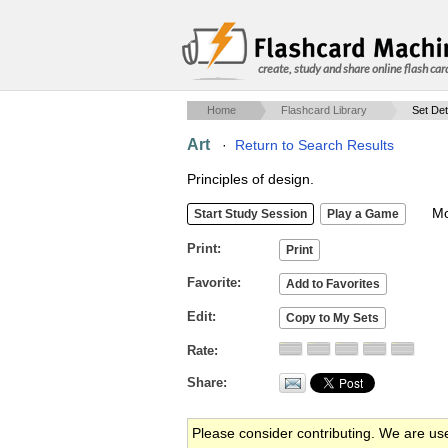
create, study and share online flash car
Home
Flashcard Library
Set Det
Art
·
Return to Search Results
Principles of design.
Mob
Print
Favorite
Edit
Rate
Share
Please consider contributing. We are us