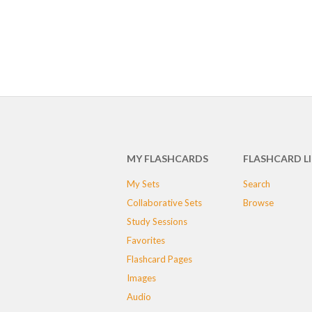
MY FLASHCARDS
FLASHCARD L
My Sets
Search
Collaborative Sets
Browse
Study Sessions
Favorites
Flashcard Pages
Images
Audio