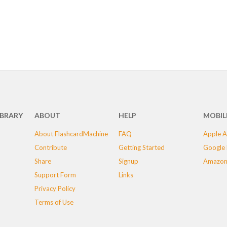
IBRARY
ABOUT
HELP
MOBIL
About FlashcardMachine
FAQ
Apple A
Contribute
Getting Started
Google 
Share
Signup
Amazon
Support Form
Links
Privacy Policy
Terms of Use