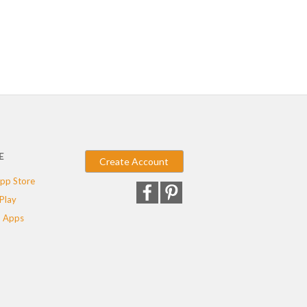
E
Create Account
pp Store
Play
 Apps