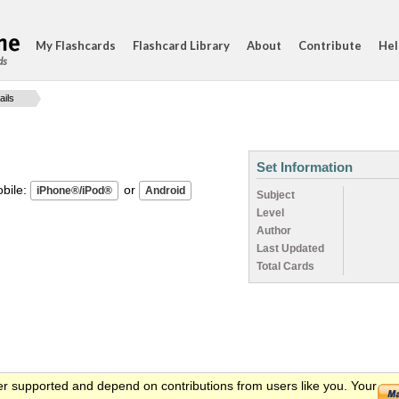
My Flashcards
Flashcard Library
About
Contribute
Hel
ds
ails
Set Information
ile:
or
Subject
Level
Author
Last Updated
Total Cards
er supported and depend on contributions from users like you. Your