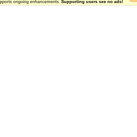
 supports ongoing enhancements.
Supporting users see no ads!