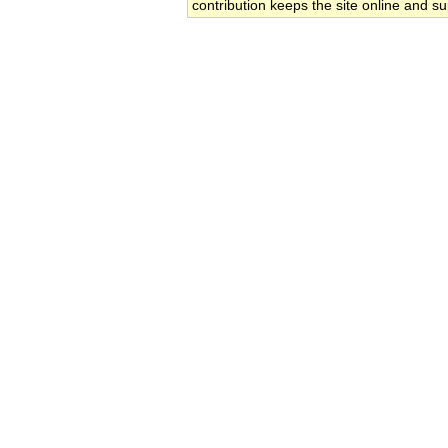
contribution keeps the site online and