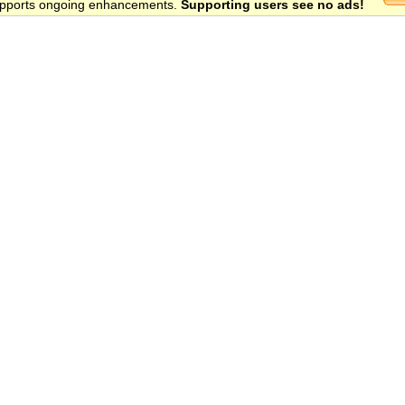
 supports ongoing enhancements.
Supporting users see no ads!