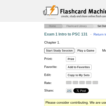
create, study and share online flash car
Home
Flashcard Library
Set Det
Exam 1 Intro to PSC 131
·
Return t
Chapter 1.
Mob
Print
Favorite
Edit
Rate
Share
Please consider contributing. We are us