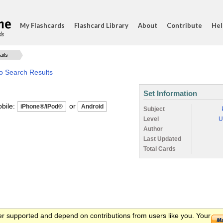
My Flashcards
Flashcard Library
About
Contribute
Hel
ds
ails
o Search Results
Set Information
ile:
or
Subject
Level
U
Author
Last Updated
Total Cards
er supported and depend on contributions from users like you. Your