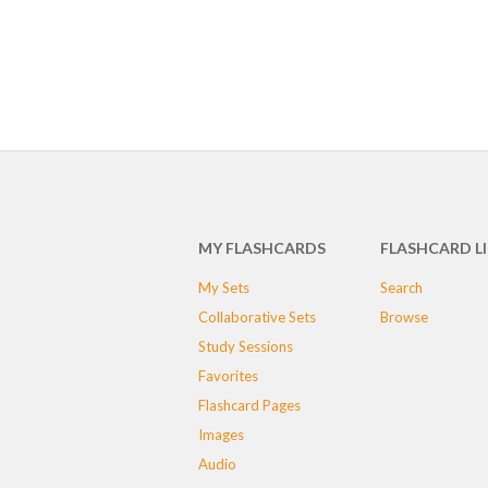
MY FLASHCARDS
FLASHCARD L
My Sets
Search
Collaborative Sets
Browse
Study Sessions
Favorites
Flashcard Pages
Images
Audio