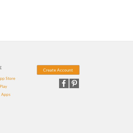
E
Create Account
pp Store
Play
 Apps