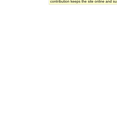
contribution keeps the site online and