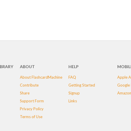
IBRARY
ABOUT
HELP
MOBIL
About FlashcardMachine
FAQ
Apple A
Contribute
Getting Started
Google 
Share
Signup
Amazon
Support Form
Links
Privacy Policy
Terms of Use