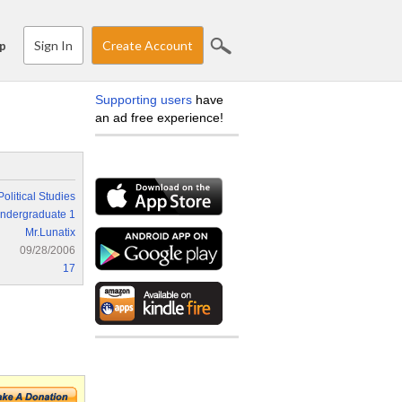
Sign In
Create Account
p
Supporting users
have
an ad free experience!
Political Studies
ndergraduate 1
Mr.Lunatix
09/28/2006
17