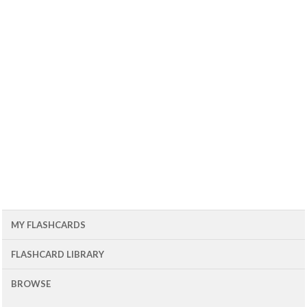
MY FLASHCARDS
FLASHCARD LIBRARY
BROWSE