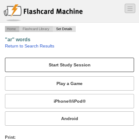
―
―
―
Home
Flashcard Library
Set Details
"ar" words
·
Return to Search Results
articulation cards.
Mobile:
or
Print