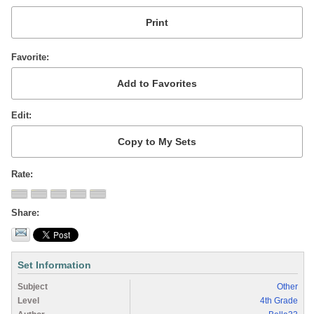
Favorite
Edit
Rate
Share
Set Information
Subject
Other
Level
4th Grade