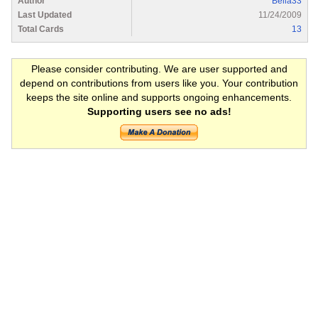
Author
Bella33
Last Updated
11/24/2009
Total Cards
13
Please consider contributing. We are user supported and
depend on contributions from users like you. Your contribution
keeps the site online and supports ongoing enhancements.
Supporting users see no ads!