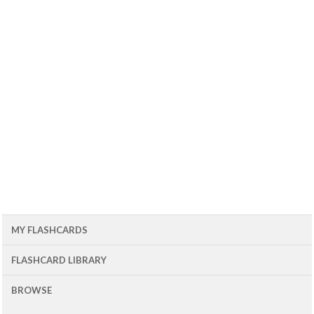
MY FLASHCARDS
FLASHCARD LIBRARY
BROWSE