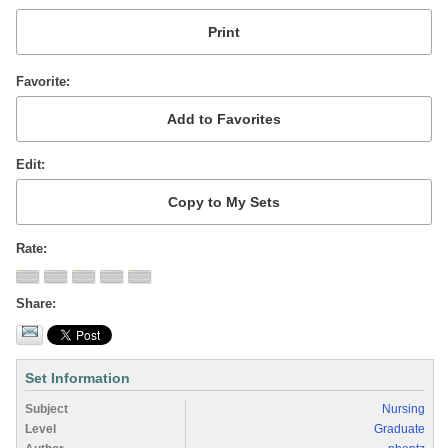
Favorite
Edit
Rate
Share
Set Information
Subject
Nursing
Level
Graduate