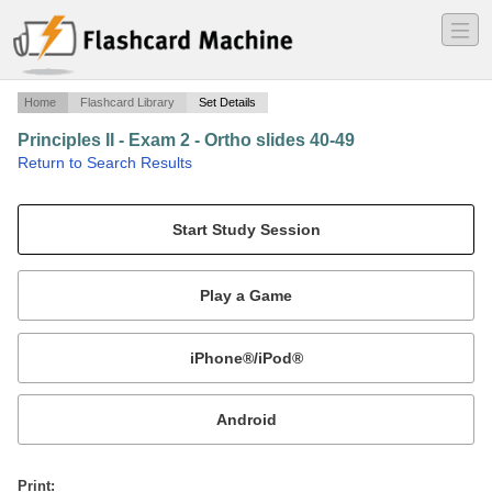
―
―
―
Home
Flashcard Library
Set Details
Principles II - Exam 2 - Ortho slides 40-49
·
Return to Search Results
"For a nickel, I'll let you feel mine in the lab.".
Mobile:
or
Print