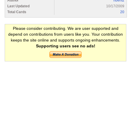
Author
nbentz
Last Updated
10/17/2009
Total Cards
20
Please consider contributing. We are user supported and
depend on contributions from users like you. Your contribution
keeps the site online and supports ongoing enhancements.
Supporting users see no ads!