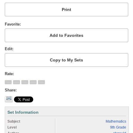
Favorite
Edit
Rate
Share
Set Information
Subject
Mathematics
Level
9th Grade