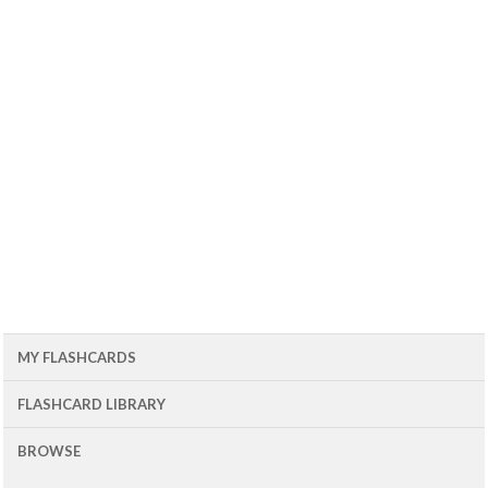
MY FLASHCARDS
FLASHCARD LIBRARY
BROWSE