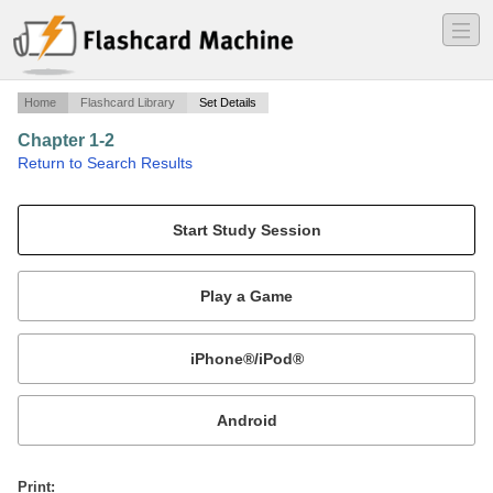
―
―
―
Home
Flashcard Library
Set Details
Chapter 1-2
·
Return to Search Results
Algebra I Part A.
Mobile:
or
Print