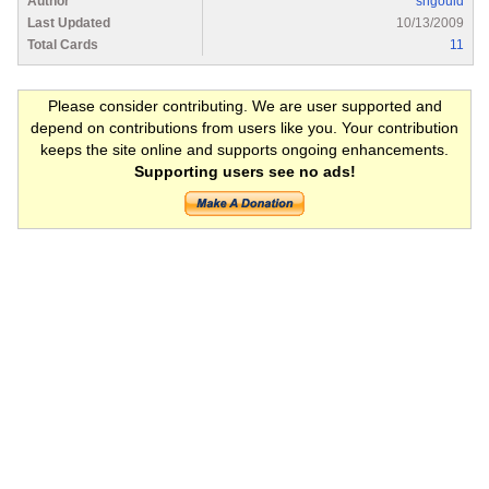
Author
shgould
Last Updated
10/13/2009
Total Cards
11
Please consider contributing. We are user supported and
depend on contributions from users like you. Your contribution
keeps the site online and supports ongoing enhancements.
Supporting users see no ads!