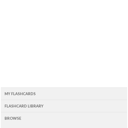
MY FLASHCARDS
FLASHCARD LIBRARY
BROWSE