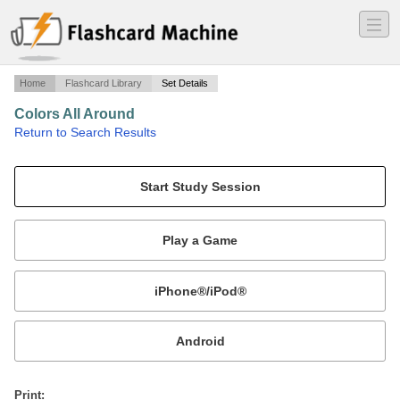
―
―
―
Home
Flashcard Library
Set Details
Colors All Around
·
Return to Search Results
Colors of the rainbow and more.
Mobile:
or
Print