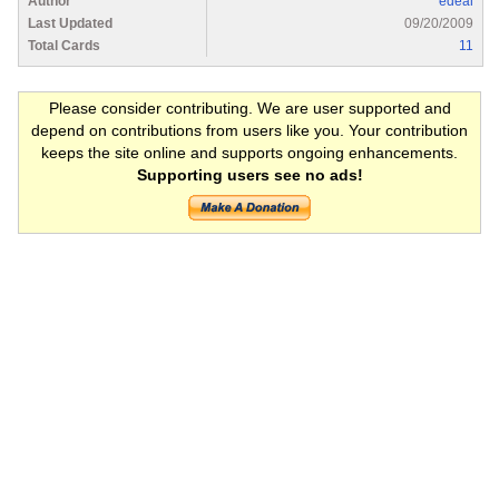
Author
edeal
Last Updated
09/20/2009
Total Cards
11
Please consider contributing. We are user supported and
depend on contributions from users like you. Your contribution
keeps the site online and supports ongoing enhancements.
Supporting users see no ads!