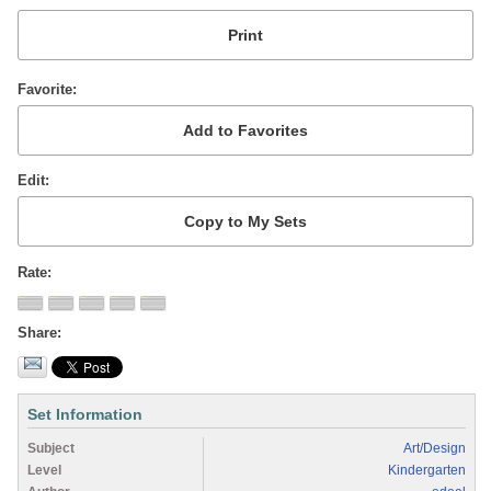
Favorite
Edit
Rate
Share
Set Information
Subject
Art/Design
Level
Kindergarten