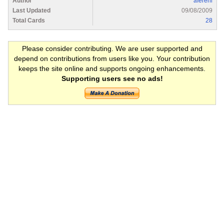
Author
afererll
Last Updated
09/08/2009
Total Cards
28
Please consider contributing. We are user supported and
depend on contributions from users like you. Your contribution
keeps the site online and supports ongoing enhancements.
Supporting users see no ads!