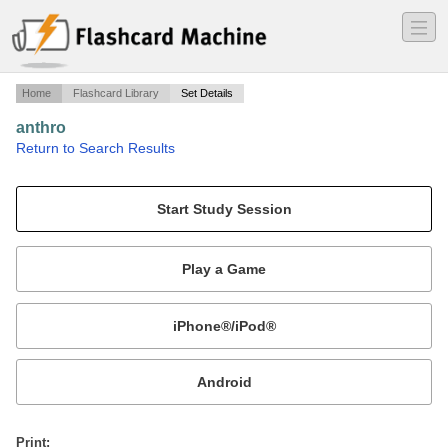
―
―
―
Home
Flashcard Library
Set Details
anthro
·
Return to Search Results
test 1.
Mobile:
or
Print