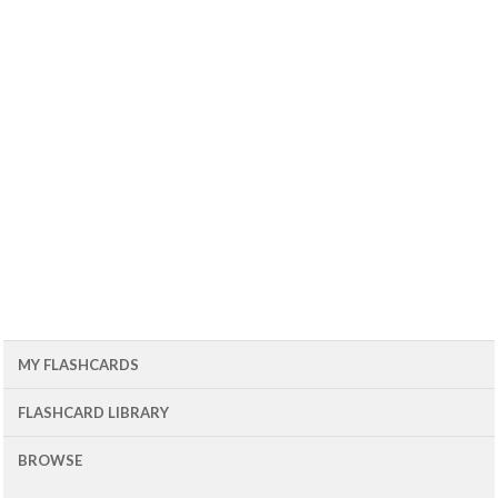
MY FLASHCARDS
FLASHCARD LIBRARY
BROWSE