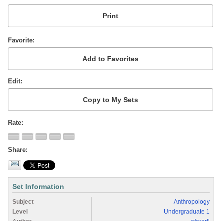
Favorite
Edit
Rate
Share
Set Information
Subject
Anthropology
Level
Undergraduate 1