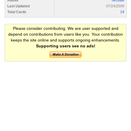
Author
TwiSlaw
Last Updated
07/24/2009
Total Cards
19
Please consider contributing. We are user supported and
depend on contributions from users like you. Your contribution
keeps the site online and supports ongoing enhancements.
Supporting users see no ads!