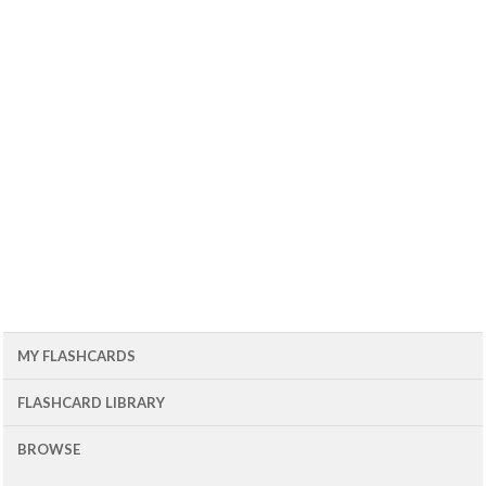
MY FLASHCARDS
FLASHCARD LIBRARY
BROWSE