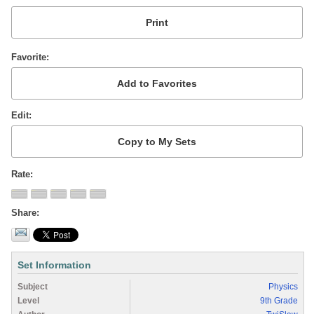
Favorite
Edit
Rate
Share
Set Information
Subject
Physics
Level
9th Grade