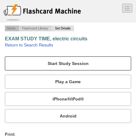
―
―
―
Home
Flashcard Library
Set Details
EXAM STUDY TIME, electric circuits
·
Return to Search Results
again, it explains itself..
Mobile:
or
Print