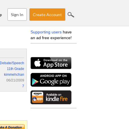
Sign In
Create Account
p
Supporting users
have
an ad free experience!
Debate/Speech
11th Grade
kimmehchan
06/21/2009
7