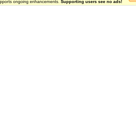
 supports ongoing enhancements.
Supporting users see no ads!