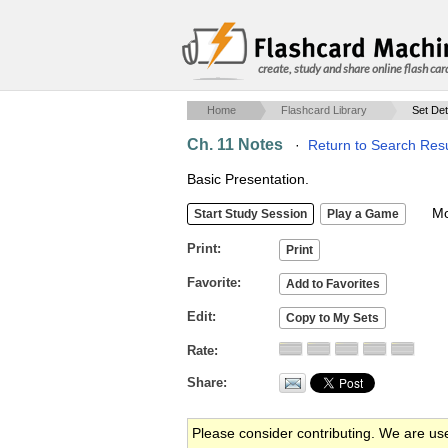
create, study and share online flash car
Home
Flashcard Library
Set Det
Ch. 11 Notes
·
Return to Search Resu
Basic Presentation.
Mob
Print
Favorite
Edit
Rate
Share
Please consider contributing. We are us