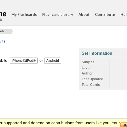
My Flashcards
Flashcard Library
About
Contribute
Hel
ds
ails
lts
Set Information
ile:
or
Subject
Level
Author
Last Updated
Total Cards
er supported and depend on contributions from users like you. Your