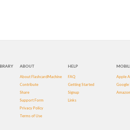
IBRARY
ABOUT
HELP
MOBIL
About FlashcardMachine
FAQ
Apple A
Contribute
Getting Started
Google 
Share
Signup
Amazon
Support Form
Links
Privacy Policy
Terms of Use