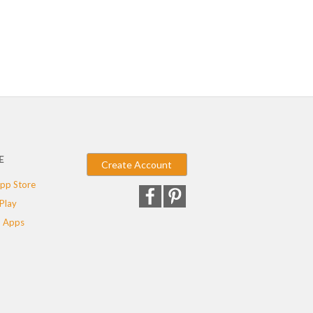
E
Create Account
pp Store
Play
 Apps