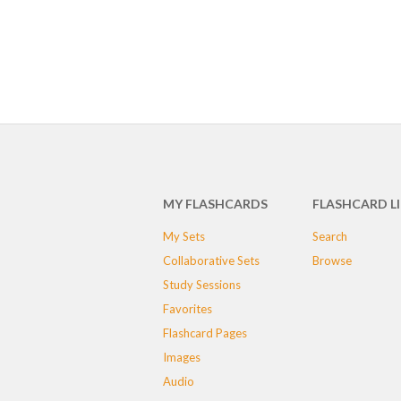
MY FLASHCARDS
FLASHCARD L
My Sets
Search
Collaborative Sets
Browse
Study Sessions
Favorites
Flashcard Pages
Images
Audio