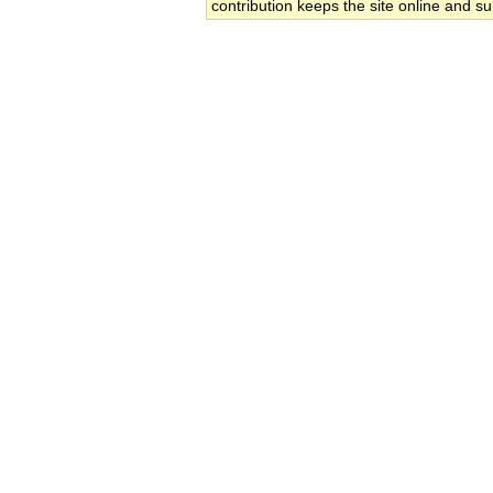
contribution keeps the site online and