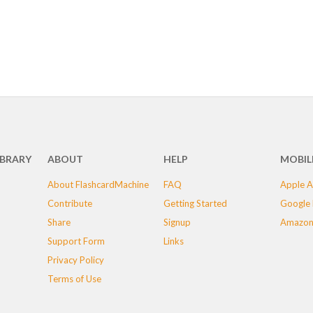
IBRARY
ABOUT
HELP
MOBIL
About FlashcardMachine
FAQ
Apple A
Contribute
Getting Started
Google 
Share
Signup
Amazon
Support Form
Links
Privacy Policy
Terms of Use