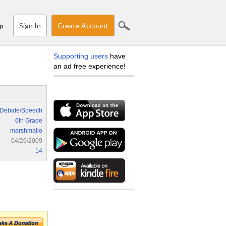
Sign In
Create Account
p
Supporting users
have
an ad free experience!
Debate/Speech
6th Grade
marshmallo
04/26/2009
14