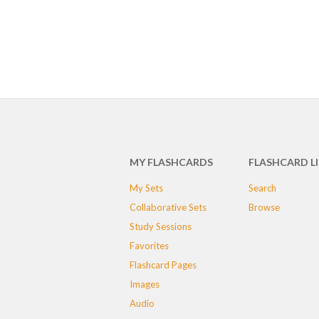
MY FLASHCARDS
FLASHCARD L
My Sets
Search
Collaborative Sets
Browse
Study Sessions
Favorites
Flashcard Pages
Images
Audio