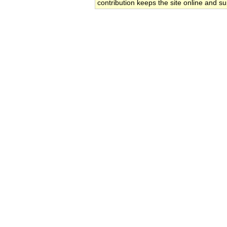
contribution keeps the site online and