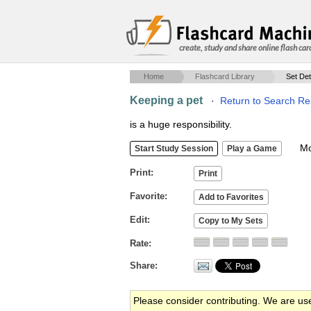
create, study and share online flash car
Home
Flashcard Library
Set Det
Keeping a pet
·
Return to Search Re
is a huge responsibility.
Mob
Print
Favorite
Edit
Rate
Share
Please consider contributing. We are us