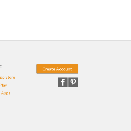
E
Create Account
pp Store
Play
 Apps