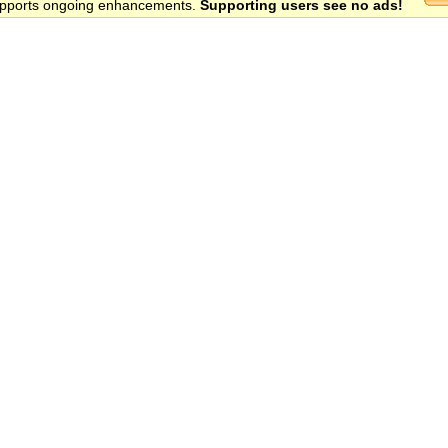
 supports ongoing enhancements.
Supporting users see no ads!