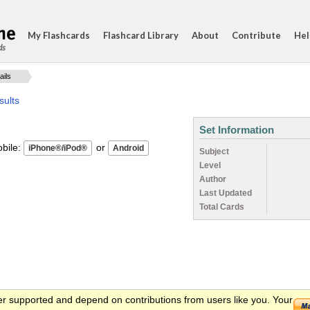
My Flashcards
Flashcard Library
About
Contribute
Hel
ds
ails
sults
Set Information
ile:
or
Subject
Level
Author
Last Updated
Total Cards
er supported and depend on contributions from users like you. Your