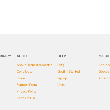
IBRARY
ABOUT
HELP
MOBIL
About FlashcardMachine
FAQ
Apple A
Contribute
Getting Started
Google 
Share
Signup
Amazon
Support Form
Links
Privacy Policy
Terms of Use