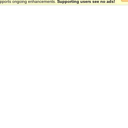
 supports ongoing enhancements.
Supporting users see no ads!