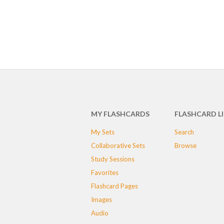
MY FLASHCARDS
FLASHCARD L
My Sets
Search
Collaborative Sets
Browse
Study Sessions
Favorites
Flashcard Pages
Images
Audio