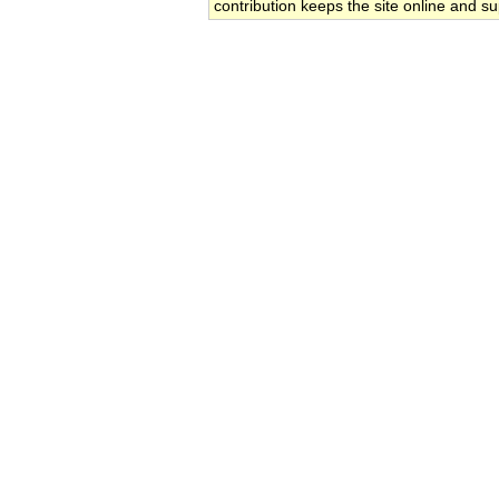
contribution keeps the site online and