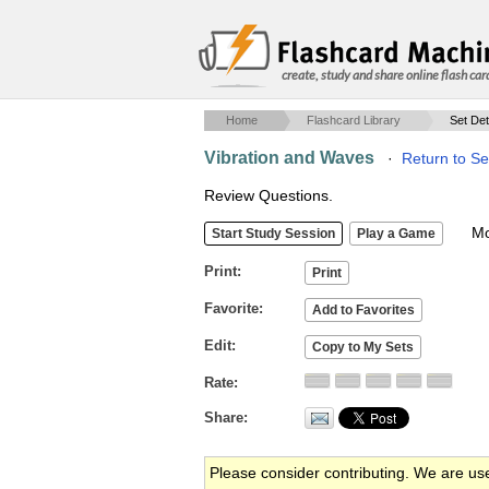
create, study and share online flash car
Home
Flashcard Library
Set Det
Vibration and Waves
·
Return to Se
Review Questions.
Mob
Print
Favorite
Edit
Rate
Share
Please consider contributing. We are us