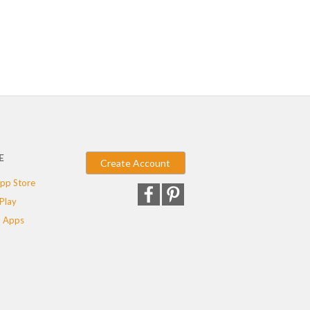
E
Create Account
pp Store
Play
 Apps