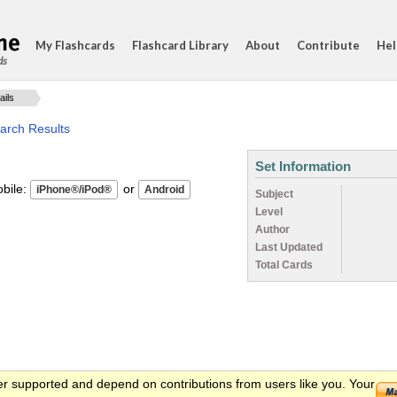
My Flashcards
Flashcard Library
About
Contribute
Hel
ds
ails
arch Results
Set Information
ile:
or
Subject
Level
Author
Last Updated
Total Cards
er supported and depend on contributions from users like you. Your