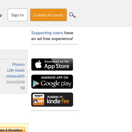
Sign In
Create Account
p
Supporting users
have
an ad free experience!
Physics
12th Grade
chelsea005
04/20/2009
50