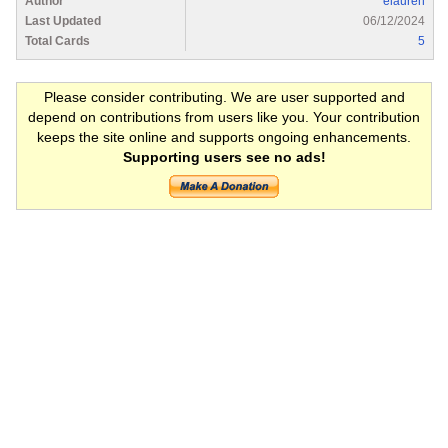
Author
elauren
Last Updated
06/12/2024
Total Cards
5
Please consider contributing. We are user supported and
depend on contributions from users like you. Your contribution
keeps the site online and supports ongoing enhancements.
Supporting users see no ads!