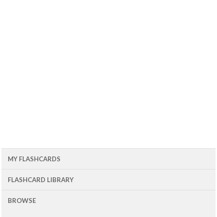
MY FLASHCARDS
FLASHCARD LIBRARY
BROWSE