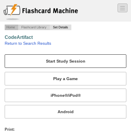
―
―
―
Home
Flashcard Library
Set Details
CodeArtifact
·
Return to Search Results
ACG notes on CodeArtifact.
Mobile:
or
Print