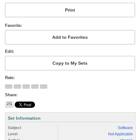
Favorite
Edit
Rate
Share
Set Information
Subject
Software
Level
Not Applicable