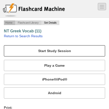
―
―
―
Home
Flashcard Library
Set Details
NT Greek Vocab (11)
·
Return to Search Results
NT Greek Vocab Guide - Jonathan T. Pennington (freq. 11).
Mobile:
or
Print