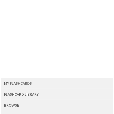
MY FLASHCARDS
FLASHCARD LIBRARY
BROWSE