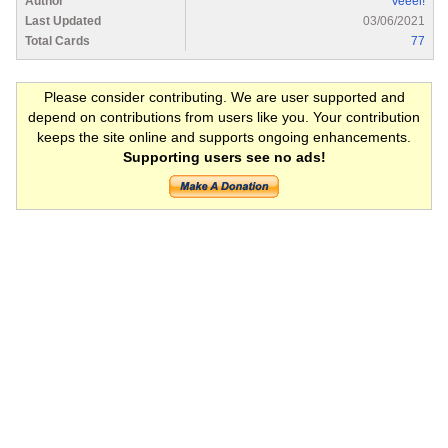
Author
Veeel!
Last Updated
03/06/2021
Total Cards
77
Please consider contributing. We are user supported and
depend on contributions from users like you. Your contribution
keeps the site online and supports ongoing enhancements.
Supporting users see no ads!