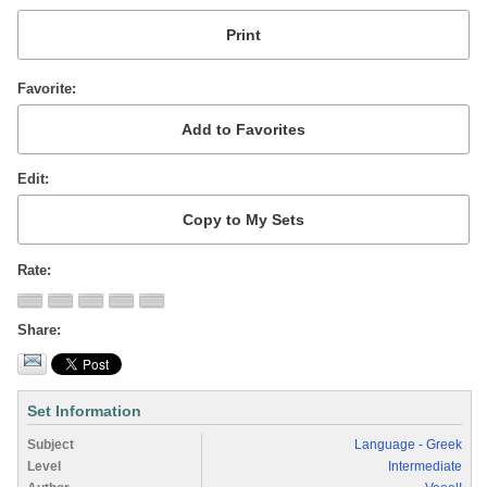
Favorite
Edit
Rate
Share
Set Information
Subject
Language - Greek
Level
Intermediate