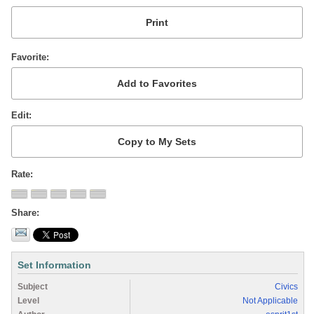
Favorite
Edit
Rate
Share
Set Information
Subject
Civics
Level
Not Applicable