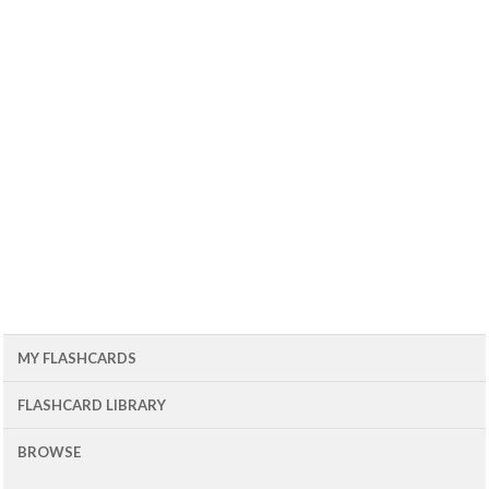
MY FLASHCARDS
FLASHCARD LIBRARY
BROWSE