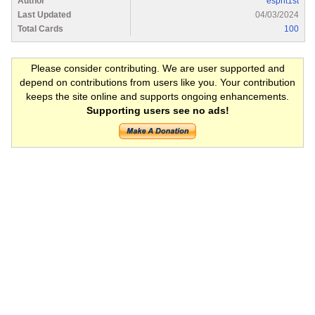
Author
esprit1st
Last Updated
04/03/2024
Total Cards
100
Please consider contributing. We are user supported and
depend on contributions from users like you. Your contribution
keeps the site online and supports ongoing enhancements.
Supporting users see no ads!