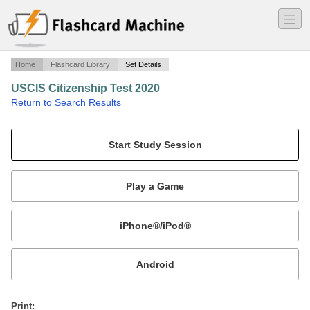
―
―
―
Home
Flashcard Library
Set Details
USCIS Citizenship Test 2020
·
Return to Search Results
Civics (History and Government) Questions for the Naturalization Test.
Mobile:
or
Print