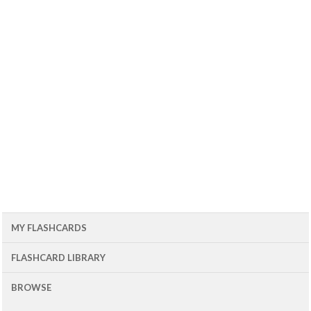
MY FLASHCARDS
FLASHCARD LIBRARY
BROWSE