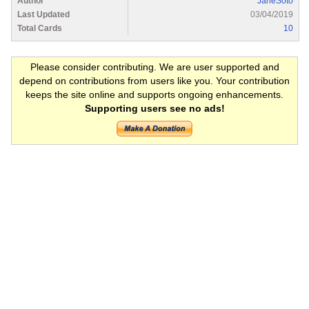
Author
JaneSoto
Last Updated
03/04/2019
Total Cards
10
Please consider contributing. We are user supported and
depend on contributions from users like you. Your contribution
keeps the site online and supports ongoing enhancements.
Supporting users see no ads!