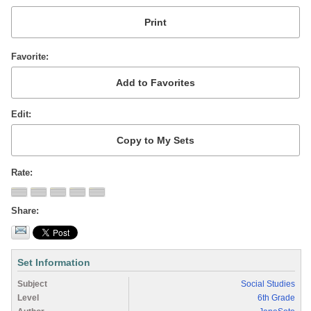
Favorite
Edit
Rate
Share
Set Information
Subject
Social Studies
Level
6th Grade