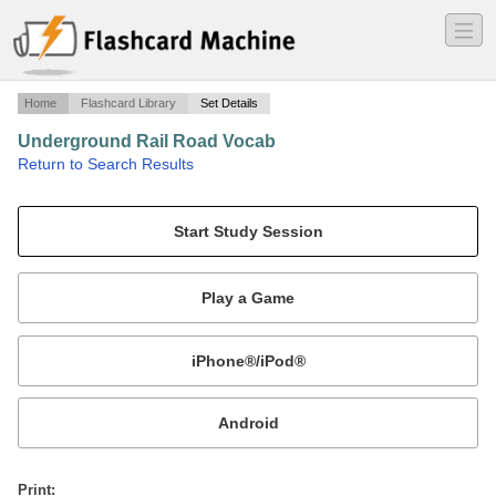
―
―
―
Home
Flashcard Library
Set Details
Underground Rail Road Vocab
·
Return to Search Results
Underground Railroad.
Mobile:
or
Print