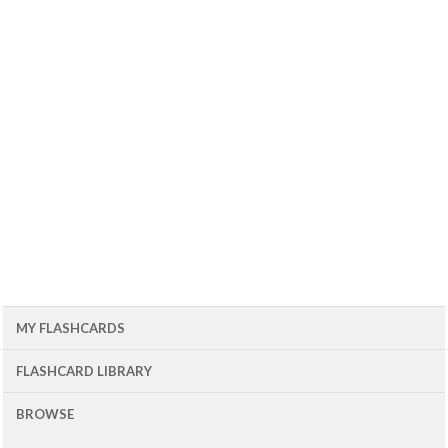
MY FLASHCARDS
FLASHCARD LIBRARY
BROWSE