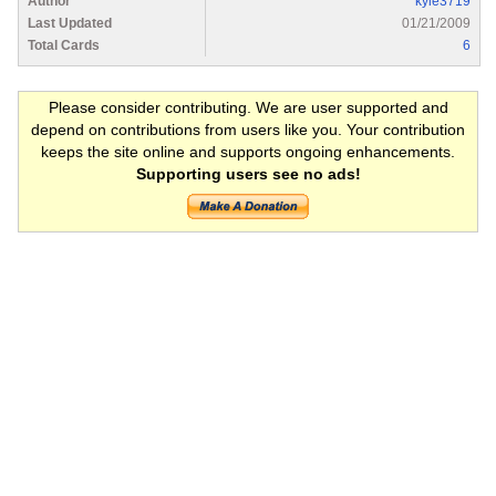
Author
kyle3719
Last Updated
01/21/2009
Total Cards
6
Please consider contributing. We are user supported and
depend on contributions from users like you. Your contribution
keeps the site online and supports ongoing enhancements.
Supporting users see no ads!