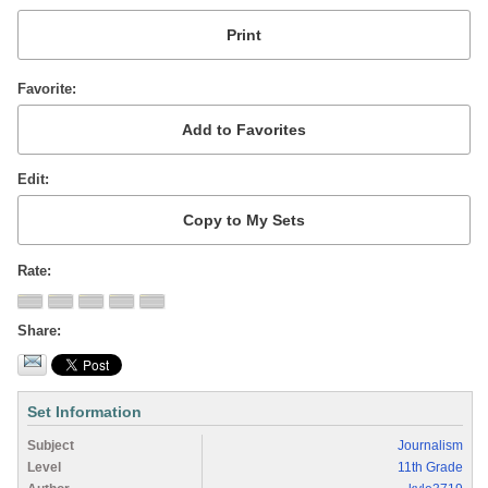
Favorite
Edit
Rate
Share
Set Information
Subject
Journalism
Level
11th Grade