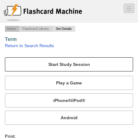
―
―
―
Home
Flashcard Library
Set Details
Term
·
Return to Search Results
Matt loves The Boys.
Mobile:
or
Print