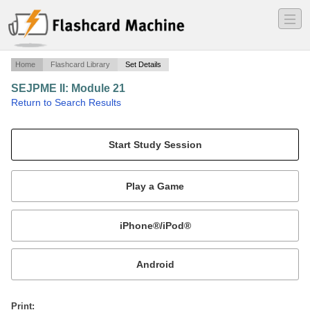
―
―
―
Home
Flashcard Library
Set Details
SEJPME II: Module 21
·
Return to Search Results
Joint Sustainment.
Mobile:
or
Print