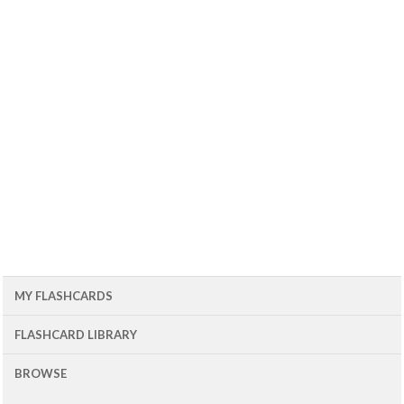
MY FLASHCARDS
FLASHCARD LIBRARY
BROWSE