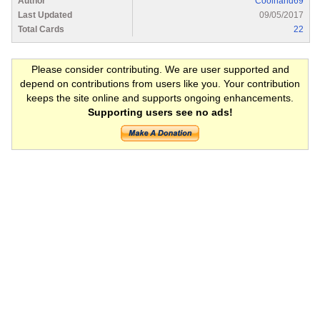
Author
Coolhand69
Last Updated
09/05/2017
Total Cards
22
Please consider contributing. We are user supported and
depend on contributions from users like you. Your contribution
keeps the site online and supports ongoing enhancements.
Supporting users see no ads!