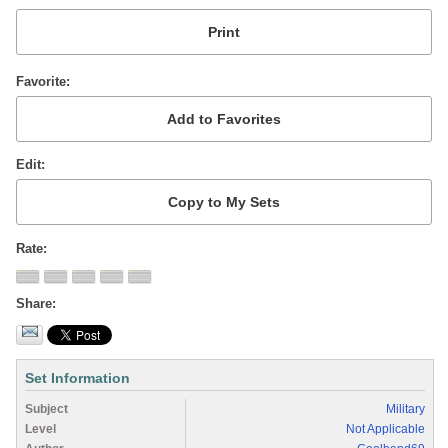
Favorite
Edit
Rate
Share
Set Information
Subject
Military
Level
Not Applicable