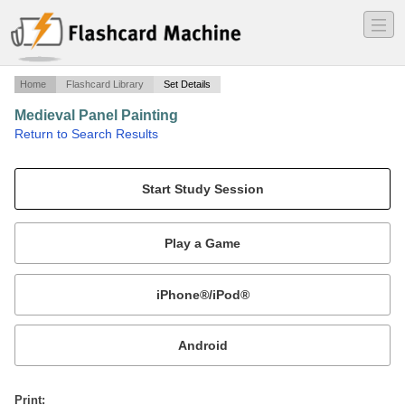
―
―
―
Home
Flashcard Library
Set Details
Medieval Panel Painting
·
Return to Search Results
Italian Medieval Atarpieces.
Mobile:
or
Print