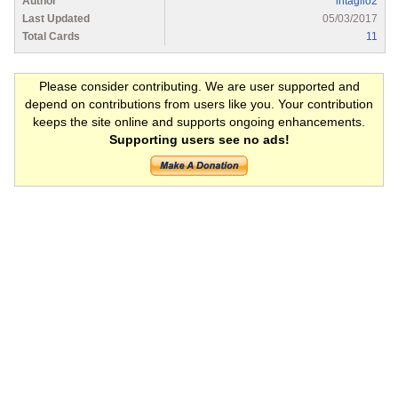
Author
intaglio2
Last Updated
05/03/2017
Total Cards
11
Please consider contributing. We are user supported and
depend on contributions from users like you. Your contribution
keeps the site online and supports ongoing enhancements.
Supporting users see no ads!