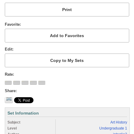
Favorite
Edit
Rate
Share
Set Information
Subject
Art History
Level
Undergraduate 1