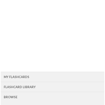
MY FLASHCARDS
FLASHCARD LIBRARY
BROWSE