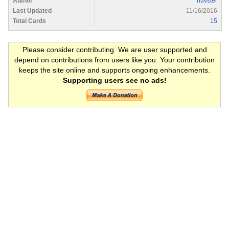
Author
huvster
Last Updated
11/16/2016
Total Cards
15
Please consider contributing. We are user supported and
depend on contributions from users like you. Your contribution
keeps the site online and supports ongoing enhancements.
Supporting users see no ads!