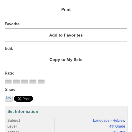
Favorite
Edit
Rate
Share
Set Information
Subject
Language - Hebrew
Level
4th Grade