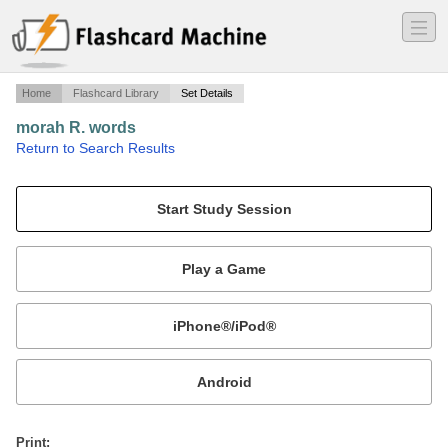
―
―
―
Home
Flashcard Library
Set Details
morah R. words
·
Return to Search Results
town.
Mobile:
or
Print