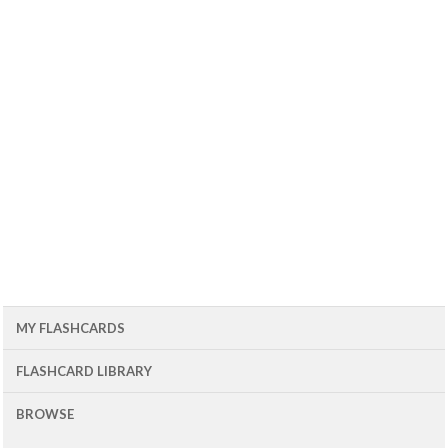
MY FLASHCARDS
FLASHCARD LIBRARY
BROWSE