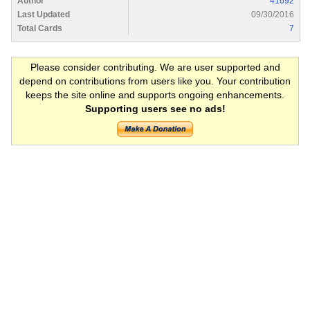
Author
41692
Last Updated
09/30/2016
Total Cards
7
Please consider contributing. We are user supported and
depend on contributions from users like you. Your contribution
keeps the site online and supports ongoing enhancements.
Supporting users see no ads!