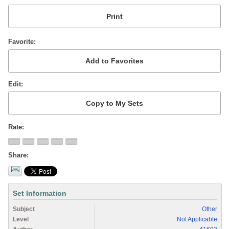
Favorite
Edit
Rate
Share
Set Information
Subject
Other
Level
Not Applicable