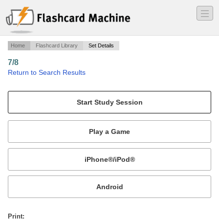
―
―
―
Home
Flashcard Library
Set Details
7/8
·
Return to Search Results
z.
Mobile:
or
Print