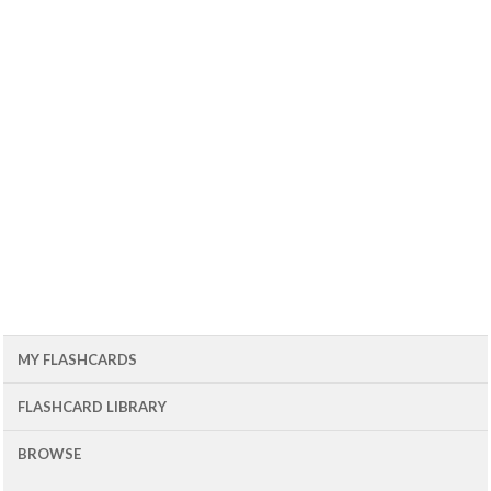
MY FLASHCARDS
FLASHCARD LIBRARY
BROWSE