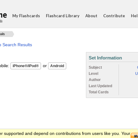
My Flashcards
Flashcard Library
About
Contribute
Hel
ds
ails
o Search Results
Set Information
ile:
or
Subject
Level
U
Author
Last Updated
Total Cards
er supported and depend on contributions from users like you. Your