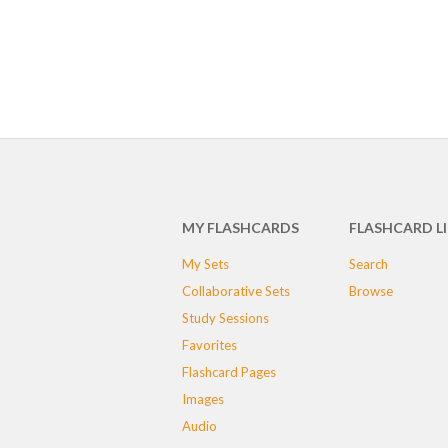
MY FLASHCARDS
FLASHCARD L
My Sets
Search
Collaborative Sets
Browse
Study Sessions
Favorites
Flashcard Pages
Images
Audio