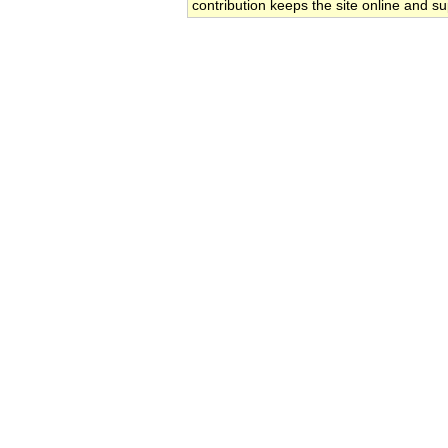
contribution keeps the site online and