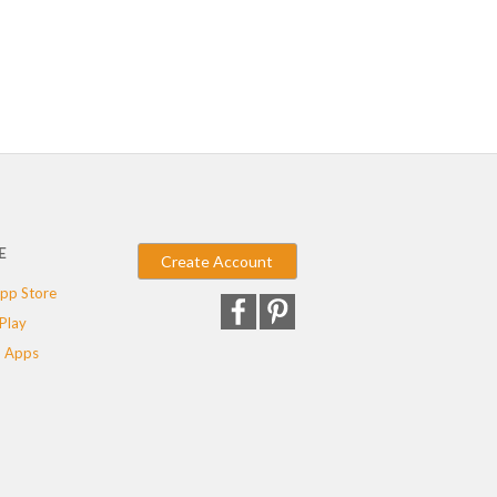
E
Create Account
pp Store
Play
 Apps