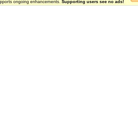
 supports ongoing enhancements.
Supporting users see no ads!