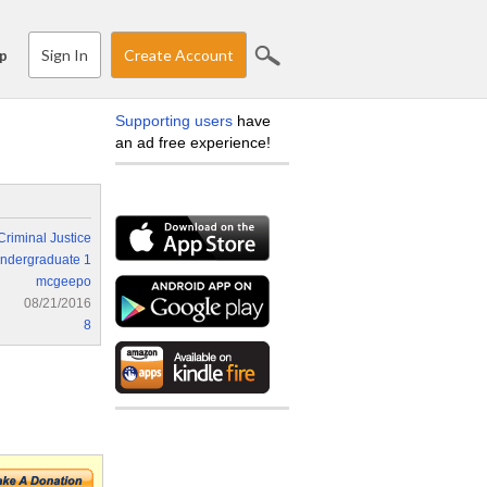
Sign In
Create Account
p
Supporting users
have
an ad free experience!
Criminal Justice
ndergraduate 1
mcgeepo
08/21/2016
8