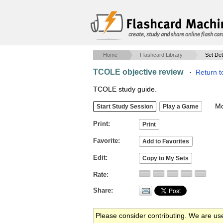
create, study and share online flash car
Home
Flashcard Library
Set Det
TCOLE objective review
·
Return t
TCOLE study guide.
Mob
Print
Favorite
Edit
Rate
Share
Please consider contributing. We are us