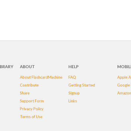
IBRARY
ABOUT
HELP
MOBIL
About FlashcardMachine
FAQ
Apple A
Contribute
Getting Started
Google 
Share
Signup
Amazon
Support Form
Links
Privacy Policy
Terms of Use