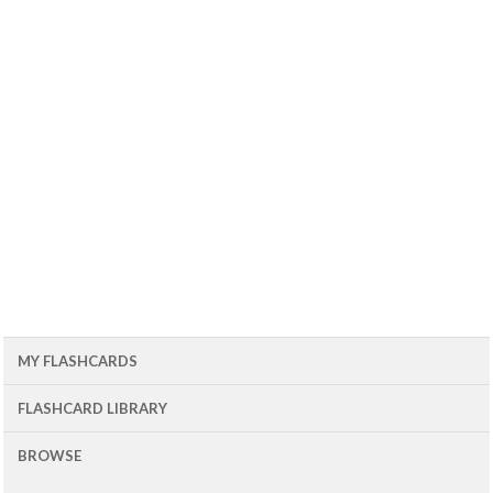
MY FLASHCARDS
FLASHCARD LIBRARY
BROWSE