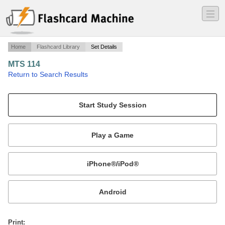
―
―
―
Home
Flashcard Library
Set Details
MTS 114
·
Return to Search Results
Acquisition.
Mobile:
or
Print