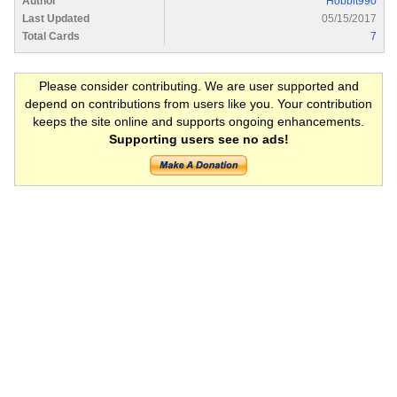
Author
Hobbit990
Last Updated
05/15/2017
Total Cards
7
Please consider contributing. We are user supported and
depend on contributions from users like you. Your contribution
keeps the site online and supports ongoing enhancements.
Supporting users see no ads!