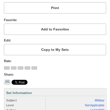
Favorite
Edit
Rate
Share
Set Information
Subject
Military
Level
Not Applicable