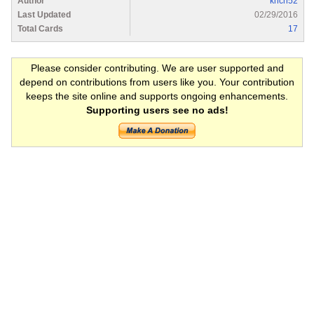
Author
krich52
Last Updated
02/29/2016
Total Cards
17
Please consider contributing. We are user supported and
depend on contributions from users like you. Your contribution
keeps the site online and supports ongoing enhancements.
Supporting users see no ads!