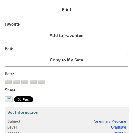
Favorite
Edit
Rate
Share
Set Information
Subject
Veterinary Medicine
Level
Graduate