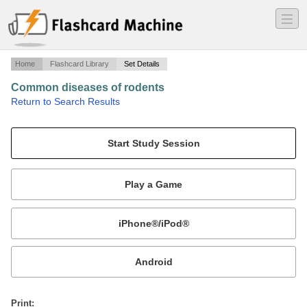
―
―
―
Home
Flashcard Library
Set Details
Common diseases of rodents
·
Return to Search Results
asdf.
Mobile:
or
Print