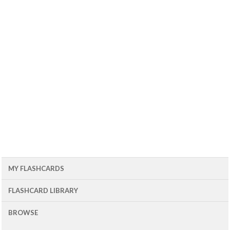
MY FLASHCARDS
FLASHCARD LIBRARY
BROWSE