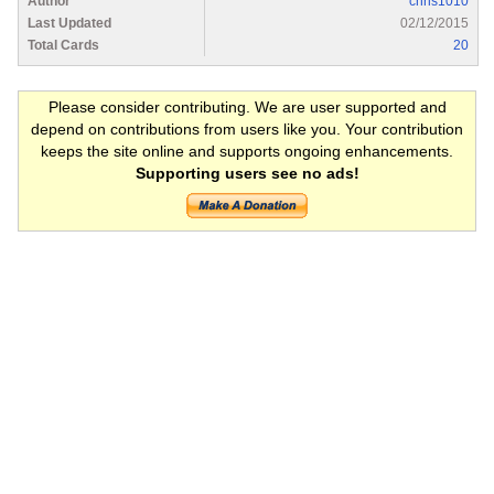
Author
chris1010
Last Updated
02/12/2015
Total Cards
20
Please consider contributing. We are user supported and
depend on contributions from users like you. Your contribution
keeps the site online and supports ongoing enhancements.
Supporting users see no ads!