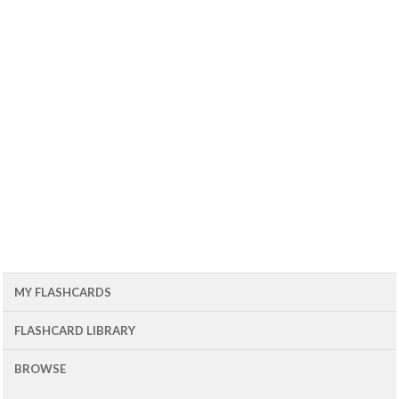
MY FLASHCARDS
FLASHCARD LIBRARY
BROWSE