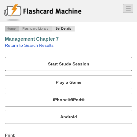
―
―
―
Home
Flashcard Library
Set Details
Management Chapter 7
·
Return to Search Results
n/a.
Mobile:
or
Print