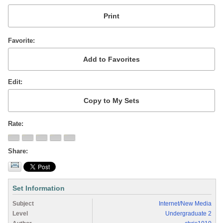
Favorite
Edit
Rate
Share
Set Information
Subject
Internet/New Media
Level
Undergraduate 2